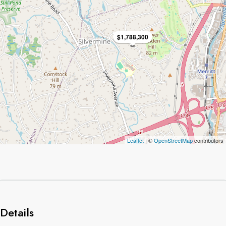
$1,788,300
Leaflet
| ©
OpenStreetMap
contributors
Details