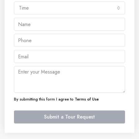
Time
By submitting this form I agree to
Terms of Use
Submit a Tour Request