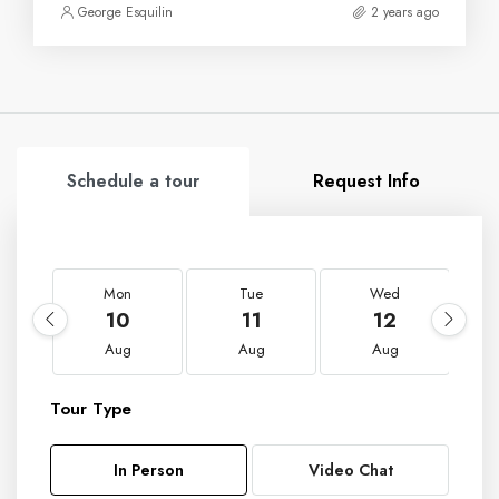
George Esquilin
2 years ago
Schedule a tour
Request Info
Mon
Tue
Wed
10
11
12
Aug
Aug
Aug
Tour Type
In Person
Video Chat