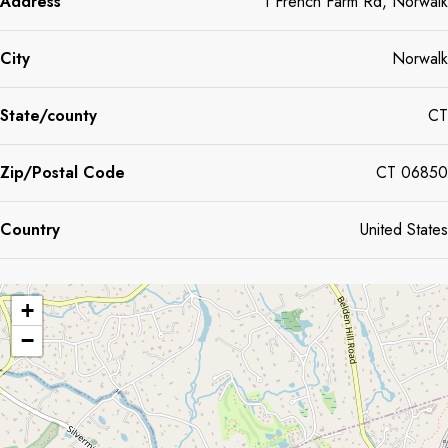
Address
1 French Farm Rd, Norwalk
wonderful place to call home.
City
Norwalk
State/county
CT
Zip/Postal Code
CT 06850
Country
United States
+
−