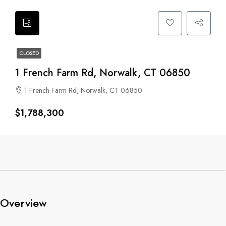
CLOSED
1 French Farm Rd, Norwalk, CT 06850
1 French Farm Rd, Norwalk, CT 06850
$1,788,300
Overview