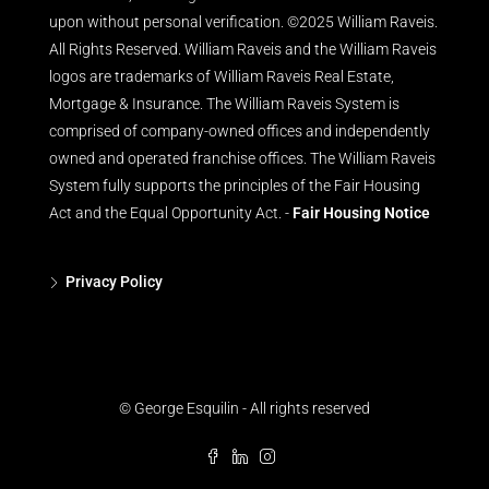
upon without personal verification. ©2025 William Raveis.
All Rights Reserved. William Raveis and the William Raveis
logos are trademarks of William Raveis Real Estate,
Mortgage & Insurance. The William Raveis System is
comprised of company-owned offices and independently
owned and operated franchise offices. The William Raveis
System fully supports the principles of the Fair Housing
Act and the Equal Opportunity Act. -
Fair Housing Notice
Privacy Policy
© George Esquilin - All rights reserved