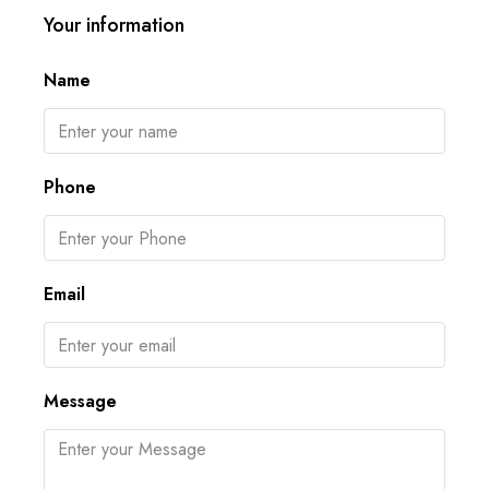
Your information
Name
Phone
Email
Message