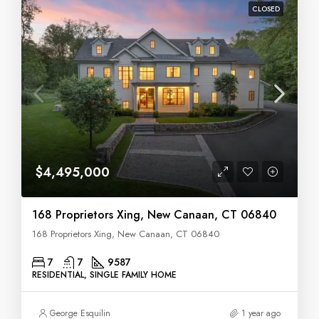
CLOSED
$4,495,000
168 Proprietors Xing, New Canaan, CT 06840
168 Proprietors Xing, New Canaan, CT 06840
7
7
9587
RESIDENTIAL, SINGLE FAMILY HOME
George Esquilin
1 year ago