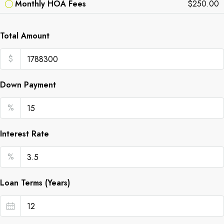
Monthly HOA Fees
$250.00
Total Amount
$
Down Payment
%
Interest Rate
%
Loan Terms (Years)