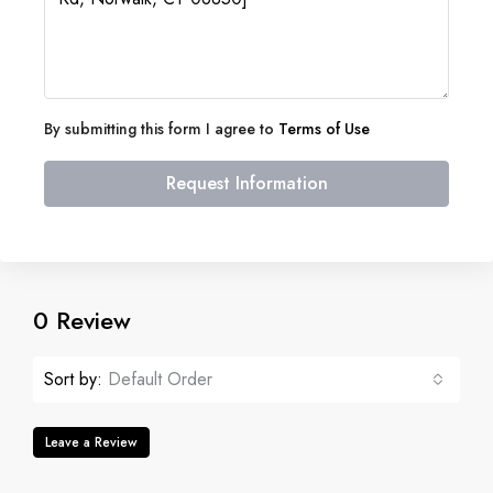
By submitting this form I agree to
Terms of Use
Request Information
0 Review
Sort by:
Default Order
Leave a Review