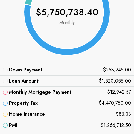
$5,750,738.40
Monthly
Down Payment
$268,245.00
Loan Amount
$1,520,055.00
Monthly Mortgage Payment
$12,942.57
Property Tax
$4,470,750.00
Home Insurance
$83.33
PMI
$1,266,712.50