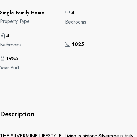
Single Family Home
4
Property Type
Bedrooms
4
4025
Bathrooms
1985
Year Built
Description
THE SILVERMINE LIFESTYLE. Living in historic Silvermine is truly