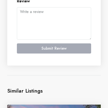
Review
Submit Review
Similar Listings