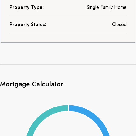
Property Type:
Single Family Home
Property Status:
Closed
Mortgage Calculator