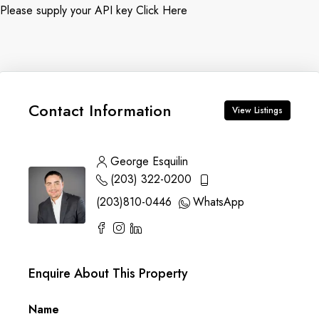
Please supply your API key
Click Here
Contact Information
View Listings
George Esquilin
(203) 322-0200
(203)810-0446
WhatsApp
Enquire About This Property
Name