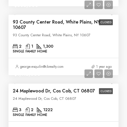
$535,000
93 County Center Road, White Plains, NY
CLOSED
10607
93 County Center Road, White Plains, NY 10607
2
1
1,300
SINGLE FAMILY HOME
george.esquilin@cbrealty.com
1 year ago
$1,115,000
24 Maplewood Dr, Cos Cob, CT 06807
CLOSED
24 Maplewood Dr, Cos Cob, CT 06807
3
2
1222
SINGLE FAMILY HOME