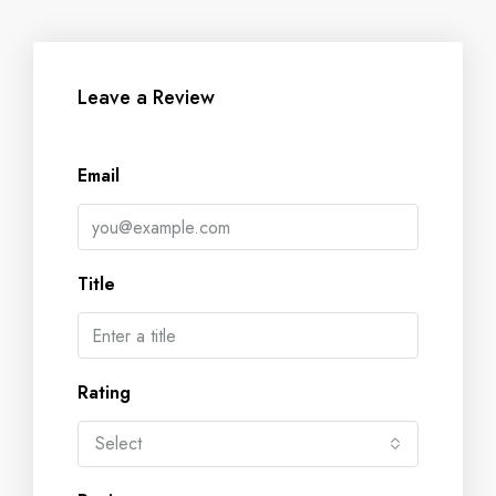
Leave a Review
Email
Title
Rating
Select