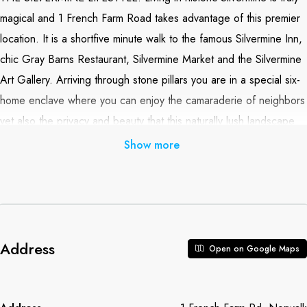
magical and 1 French Farm Road takes advantage of this premier
location. It is a shortfive minute walk to the famous Silvermine Inn,
chic Gray Barns Restaurant, Silvermine Market and the Silvermine
Art Gallery. Arriving through stone pillars you are in a special six-
home enclave where you can enjoy the camaraderie of neighbors
yet also the privacy and beauty that this naturally lush landscape
provides. Built in 1985 and extensively renovated over the years,
Show more
this impeccably maintained 4000+sf home offers three fully
finished floors. The heart of the home is an enormous renovated
cook’s kitchen with high end appliances, walk-in pantry, breakfast
room and sun room. Off the sun room is a large stone terrace
with a built-in fire pit. The generous master suite includes a walk-in
Address
Open on Google Maps
closet and lovely master bath. The lower level offers a window for
natural light, wet bar and full bath. With its many amenities, all the
right rooms and incomparable location this home is simply a