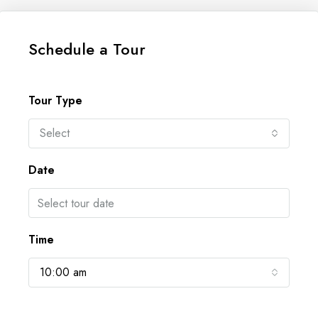
Schedule a Tour
Tour Type
Select
Date
Time
10:00 am