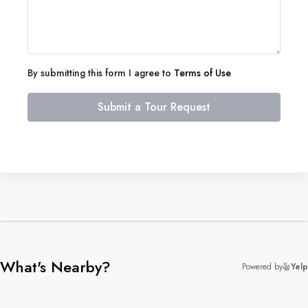
By submitting this form I agree to
Terms of Use
Submit a Tour Request
What's Nearby?
Powered by
Yelp