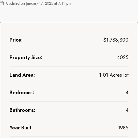
Updated on January 17, 2025 at 7:11 pm
Price:
$1,788,300
Property Size:
4025
Land Area:
1.01 Acres lot
Bedrooms:
4
Bathrooms:
4
Year Built:
1985