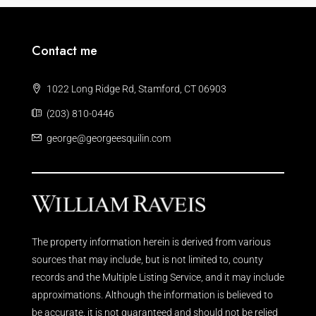
Contact me
1022 Long Ridge Rd, Stamford, CT 06903
(203) 810-0446
george@georgeesquilin.com
The property information herein is derived from various
sources that may include, but is not limited to, county
records and the Multiple Listing Service, and it may include
approximations. Although the information is believed to
be accurate, it is not guaranteed and should not be relied