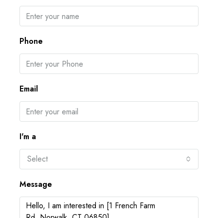
Phone
Email
I'm a
Select
Message