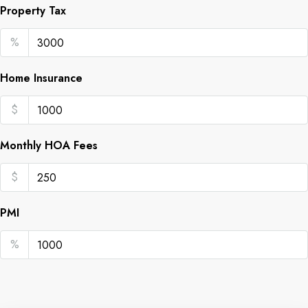
Property Tax
%
Home Insurance
$
Monthly HOA Fees
$
PMI
%