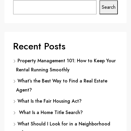
Search
Recent Posts
Property Management 101: How to Keep Your
Rental Running Smoothly
What’s the Best Way to Find a Real Estate
Agent?
What Is the Fair Housing Act?
What Is a Home Title Search?
What Should I Look for in a Neighborhood