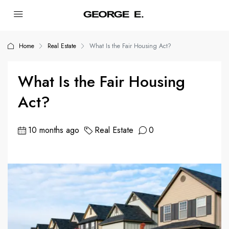
Home
Real Estate
What Is the Fair Housing Act?
What Is the Fair Housing
Act?
10 months ago
Real Estate
0