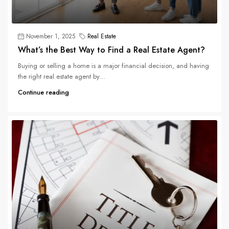
November 1, 2025
Real Estate
What’s the Best Way to Find a Real Estate Agent?
Buying or selling a home is a major financial decision, and having
the right real estate agent by...
Continue reading