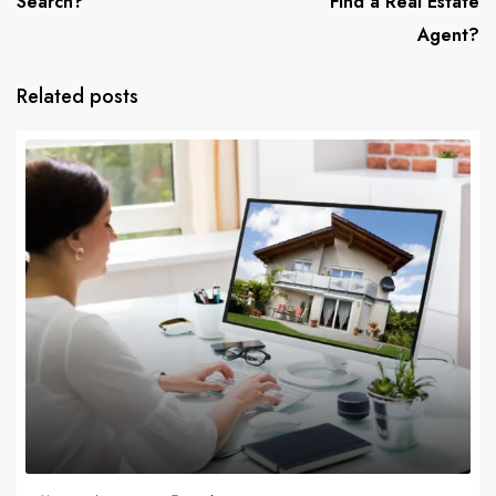
Search?
Find a Real Estate
Agent?
Related posts