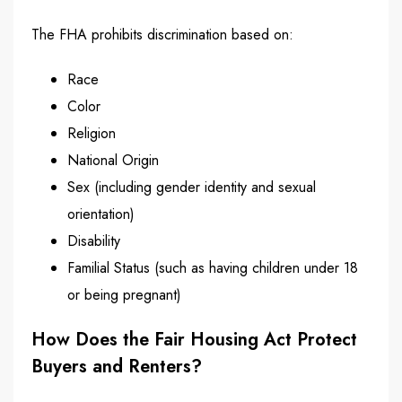
The FHA prohibits discrimination based on:
Race
Color
Religion
National Origin
Sex (including gender identity and sexual
orientation)
Disability
Familial Status (such as having children under 18
or being pregnant)
How Does the Fair Housing Act Protect
Buyers and Renters?