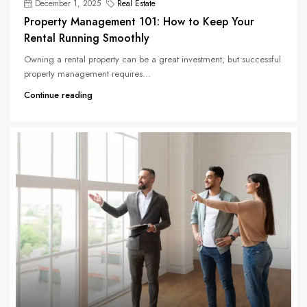
December 1, 2025
Real Estate
Property Management 101: How to Keep Your
Rental Running Smoothly
Owning a rental property can be a great investment, but successful
property management requires...
Continue reading