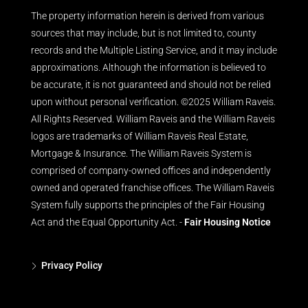
The property information herein is derived from various
sources that may include, but is not limited to, county
records and the Multiple Listing Service, and it may include
approximations. Although the information is believed to
be accurate, it is not guaranteed and should not be relied
upon without personal verification. ©2025 William Raveis.
All Rights Reserved. William Raveis and the William Raveis
logos are trademarks of William Raveis Real Estate,
Mortgage & Insurance. The William Raveis System is
comprised of company-owned offices and independently
owned and operated franchise offices. The William Raveis
System fully supports the principles of the Fair Housing
Act and the Equal Opportunity Act. -
Fair Housing Notice
Privacy Policy