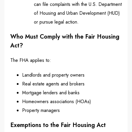
can file complaints with the U.S. Department
of Housing and Urban Development (HUD)
or pursue legal action.
Who Must Comply with the Fair Housing
Act?
The FHA applies to:
Landlords and property owners
Real estate agents and brokers
Mortgage lenders and banks
Homeowners associations (HOAs)
Property managers
Exemptions to the Fair Housing Act