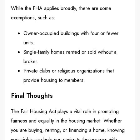
While the FHA applies broadly, there are some
exemptions, such as:
Owner-occupied buildings with four or fewer
units.
Single-family homes rented or sold without a
broker.
Private clubs or religious organizations that
provide housing to members.
Final Thoughts
The Fair Housing Act plays a vital role in promoting
fairness and equality in the housing market. Whether
you are buying, renting, or financing a home, knowing
your rights can help you navigate the process with