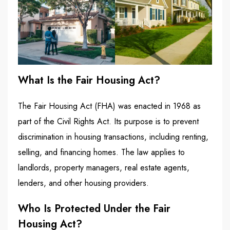
What Is the Fair Housing Act?
The Fair Housing Act (FHA) was enacted in 1968 as
part of the Civil Rights Act. Its purpose is to prevent
discrimination in housing transactions, including renting,
selling, and financing homes. The law applies to
landlords, property managers, real estate agents,
lenders, and other housing providers.
Who Is Protected Under the Fair
Housing Act?