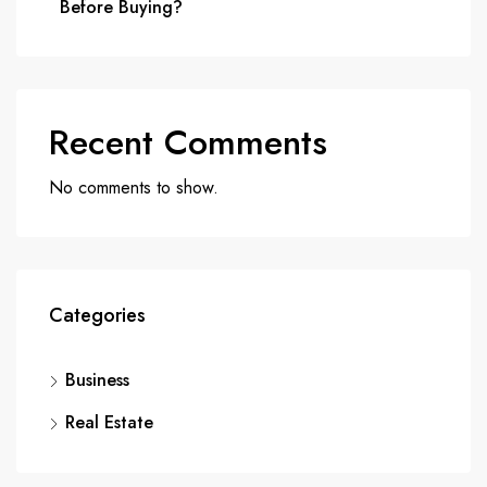
Before Buying?
Recent Comments
No comments to show.
Categories
Business
Real Estate