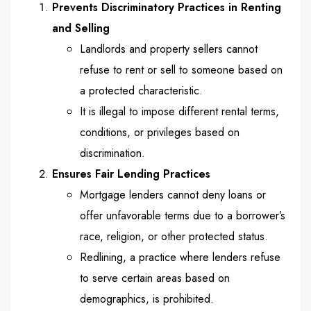
Prevents Discriminatory Practices in Renting
and Selling
Landlords and property sellers cannot
refuse to rent or sell to someone based on
a protected characteristic.
It is illegal to impose different rental terms,
conditions, or privileges based on
discrimination.
Ensures Fair Lending Practices
Mortgage lenders cannot deny loans or
offer unfavorable terms due to a borrower’s
race, religion, or other protected status.
Redlining, a practice where lenders refuse
to serve certain areas based on
demographics, is prohibited.