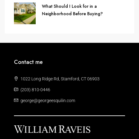
What Should I Look for in a
Neighborhood Before Buying?
Contact me
1022 Long Ridge Rd, Stamford, CT 06903
(203) 810-0446
george@georgeesquilin.com