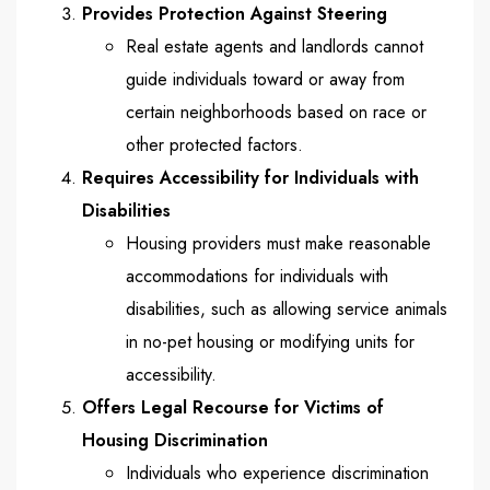
Provides Protection Against Steering
Real estate agents and landlords cannot
guide individuals toward or away from
certain neighborhoods based on race or
other protected factors.
Requires Accessibility for Individuals with
Disabilities
Housing providers must make reasonable
accommodations for individuals with
disabilities, such as allowing service animals
in no-pet housing or modifying units for
accessibility.
Offers Legal Recourse for Victims of
Housing Discrimination
Individuals who experience discrimination