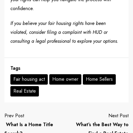
confidence.
If you believe your
fair housing rights
have been
violated, consider filing a complaint with HUD or
consulting a legal professional to explore your options.
Tags
Fair housing act
Home owner
Home Sellers
Real Estate
Prev Post
Next Post
What Is a Home Title
What’s the Best Way to