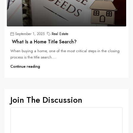
September 1, 2025
Real Estate
What Is a Home Title Search?
When buying a home, one of the most critical steps in the closing
process is the title search....
Continue reading
Join The Discussion