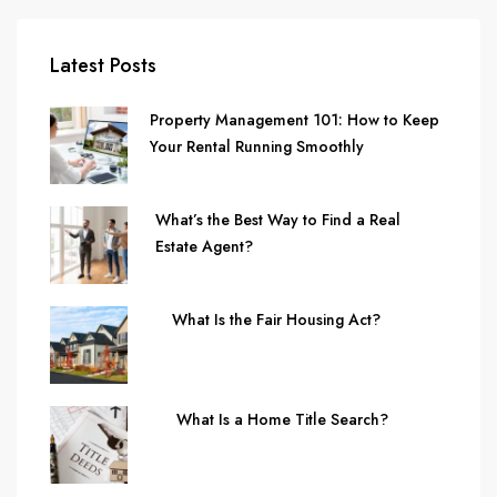
Latest Posts
Property Management 101: How to Keep
Your Rental Running Smoothly
What’s the Best Way to Find a Real
Estate Agent?
What Is the Fair Housing Act?
What Is a Home Title Search?