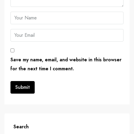
Save my name, email, and website in this browser
for the next time I comment.
Search