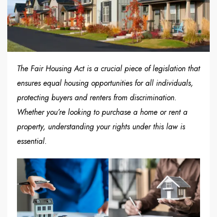
The Fair Housing Act is a crucial piece of legislation that
ensures equal housing opportunities for all individuals,
protecting buyers and renters from discrimination.
Whether you’re looking to purchase a home or rent a
property, understanding your rights under this law is
essential.