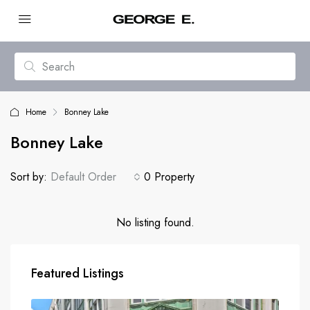
Home
Bonney Lake
Bonney Lake
Sort by:
Default Order
0 Property
No listing found.
Featured Listings