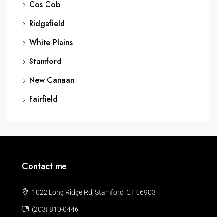
Cos Cob
Ridgefield
White Plains
Stamford
New Canaan
Fairfield
Contact me
1022 Long Ridge Rd, Stamford, CT 06903
(203) 810-0446