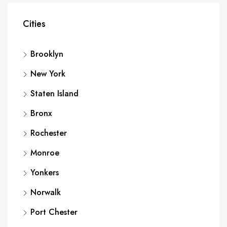
Cities
Brooklyn
New York
Staten Island
Bronx
Rochester
Monroe
Yonkers
Norwalk
Port Chester