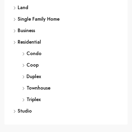
Land
Single Family Home
Business
Residential
Condo
Coop
Duplex
Townhouse
Triplex
Studio