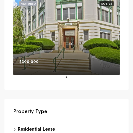
FEATURED
ACTIVE
$300,000
Property Type
Residential Lease