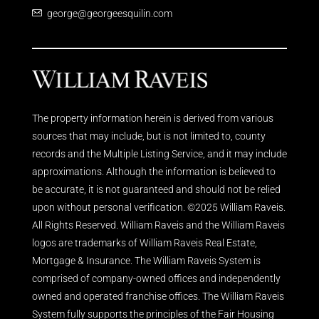
george@georgeesquilin.com
The property information herein is derived from various
sources that may include, but is not limited to, county
records and the Multiple Listing Service, and it may include
approximations. Although the information is believed to
be accurate, it is not guaranteed and should not be relied
upon without personal verification. ©2025 William Raveis.
All Rights Reserved. William Raveis and the William Raveis
logos are trademarks of William Raveis Real Estate,
Mortgage & Insurance. The William Raveis System is
comprised of company-owned offices and independently
owned and operated franchise offices. The William Raveis
System fully supports the principles of the Fair Housing