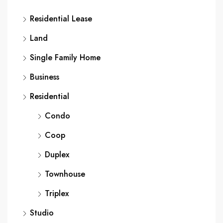
Residential Lease
Land
Single Family Home
Business
Residential
Condo
Coop
Duplex
Townhouse
Triplex
Studio