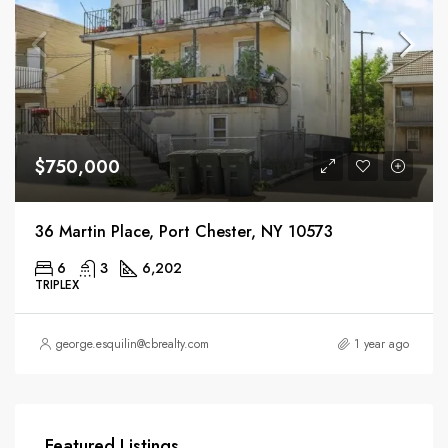
$750,000
36 Martin Place, Port Chester, NY 10573
6
3
6,202
TRIPLEX
george.esquilin@cbrealty.com
1 year ago
Featured Listings