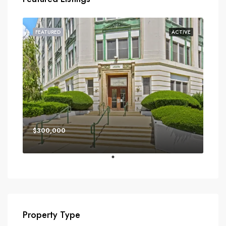
FEATURED
ACTIVE
$300,000
Property Type