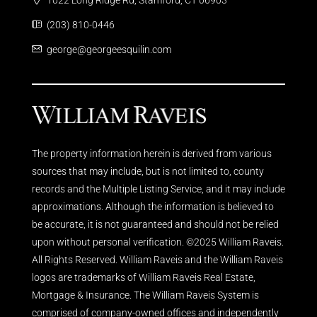
(203) 810-0446
george@georgeesquilin.com
The property information herein is derived from various
sources that may include, but is not limited to, county
records and the Multiple Listing Service, and it may include
approximations. Although the information is believed to
be accurate, it is not guaranteed and should not be relied
upon without personal verification. ©2025 William Raveis.
All Rights Reserved. William Raveis and the William Raveis
logos are trademarks of William Raveis Real Estate,
Mortgage & Insurance. The William Raveis System is
comprised of company-owned offices and independently