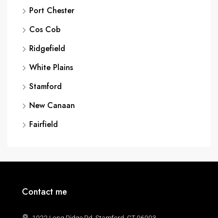
Port Chester
Cos Cob
Ridgefield
White Plains
Stamford
New Canaan
Fairfield
Contact me
1022 Long Ridge Rd, Stamford, CT 06903