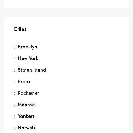
Cities
Brooklyn
New York
Staten Island
Bronx
Rochester
Monroe
Yonkers
Norwalk