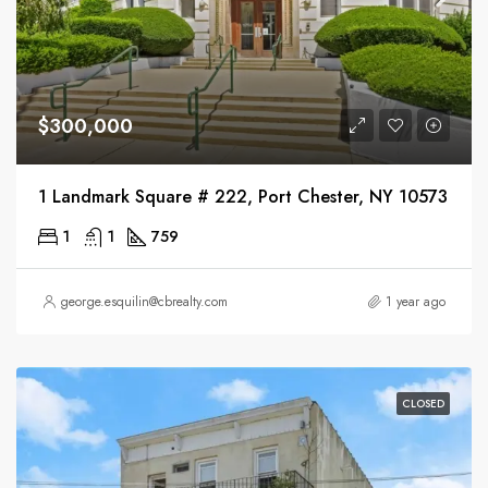
$300,000
1 Landmark Square # 222, Port Chester, NY 10573
1
1
759
george.esquilin@cbrealty.com
1 year ago
CLOSED