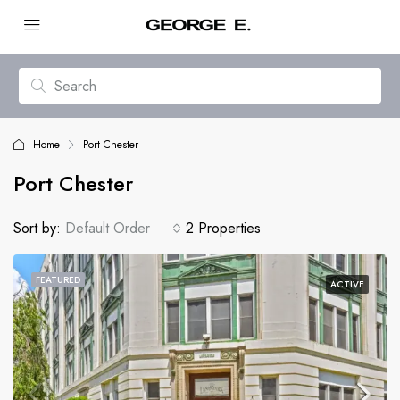
Home
Port Chester
Port Chester
Sort by:
Default Order
2 Properties
FEATURED
ACTIVE