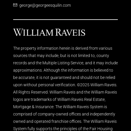
george@georgeesquilin.com
The property information herein is derived from various
sources that may include, but is not limited to, county
records and the Multiple Listing Service, and it may include
approximations. Although the information is believed to
be accurate, it is not guaranteed and should not be relied
upon without personal verification. ©2025 William Raveis.
All Rights Reserved. William Raveis and the William Raveis
logos are trademarks of William Raveis Real Estate,
Mortgage & Insurance. The William Raveis System is
comprised of company-owned offices and independently
owned and operated franchise offices. The William Raveis
System fully supports the principles of the Fair Housing