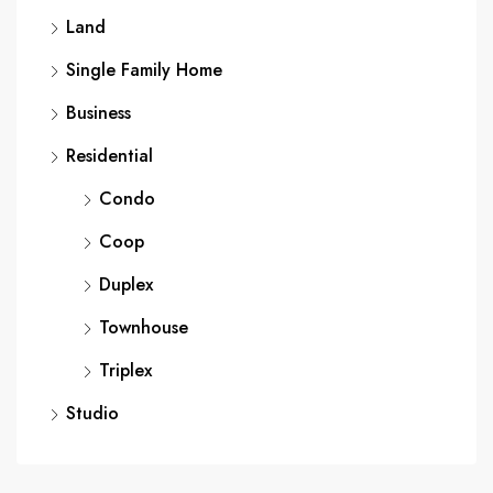
Land
Single Family Home
Business
Residential
Condo
Coop
Duplex
Townhouse
Triplex
Studio