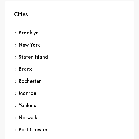
Cities
Brooklyn
New York
Staten Island
Bronx
Rochester
Monroe
Yonkers
Norwalk
Port Chester