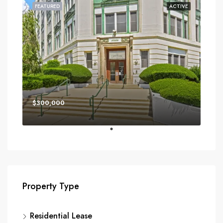
FEATURED
ACTIVE
$300,000
Property Type
Residential Lease