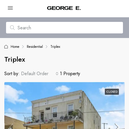
Home
Residential
Triplex
Triplex
Sort by:
Default Order
1 Property
CLOSED