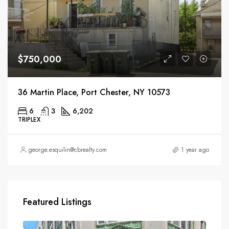
$750,000
36 Martin Place, Port Chester, NY 10573
6
3
6,202
TRIPLEX
george.esquilin@cbrealty.com
1 year ago
Featured Listings