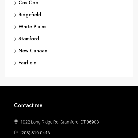
Cos Cob
Ridgefield
White Plains
Stamford
New Canaan
Fairfield
Contact me
1022 Long Ridge Rd, Stamford, CT 06903
(203) 810-0446