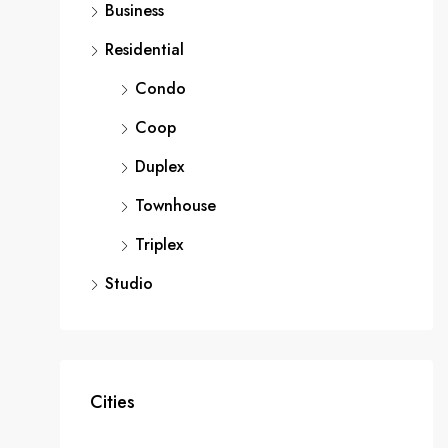
Business
Residential
Condo
Coop
Duplex
Townhouse
Triplex
Studio
Cities