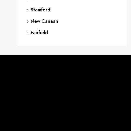
Stamford
New Canaan
Fairfield