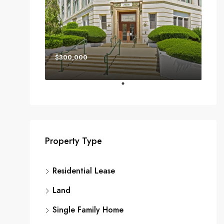
$300,000
Property Type
Residential Lease
Land
Single Family Home