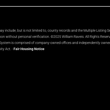
y include, but is not limited to, county records and the Multiple Listing 
upon without personal verification. ©2025 William Raveis. All Rights Rese
 System is comprised of company-owned offices and independently owned 
ity Act. -
Fair Housing Notice