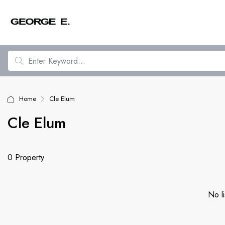
Home
Cle Elum
Cle Elum
0 Property
No li