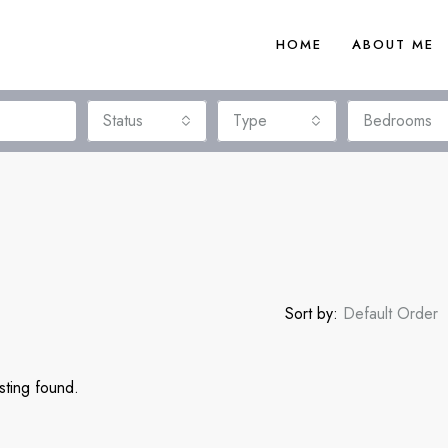
HOME
ABOUT ME
Status
Type
Bedrooms
Sort by:
Default Order
sting found.