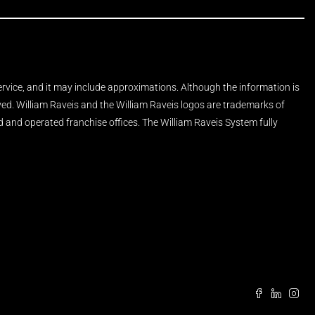
Service, and it may include approximations. Although the information is
rved. William Raveis and the William Raveis logos are trademarks of
and operated franchise offices. The William Raveis System fully