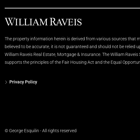
The property information herein is derived from various sources that ma
believed to be accurate, it is not guaranteed and should not be relied 
William Raveis Real Estate, Mortgage & Insurance. The William Raveis
supports the principles of the Fair Housing Act and the Equal Opportun
Privacy Policy
© George Esquilin - All rights reserved