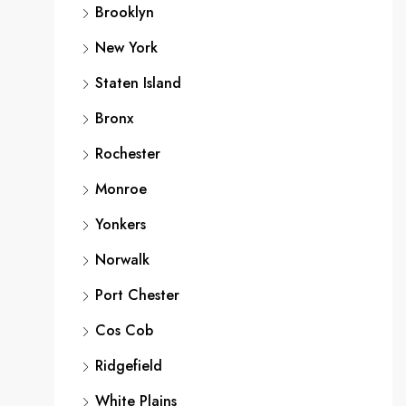
Brooklyn
New York
Staten Island
Bronx
Rochester
Monroe
Yonkers
Norwalk
Port Chester
Cos Cob
Ridgefield
White Plains