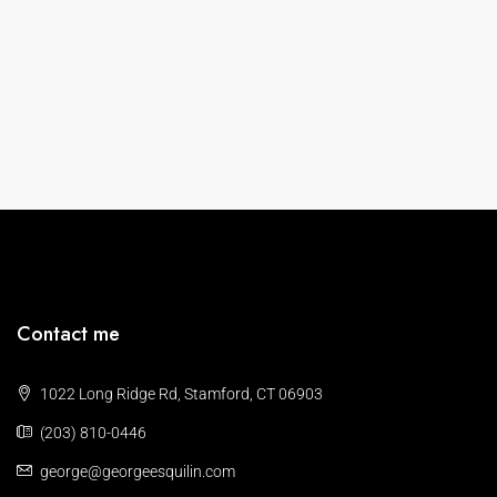
Contact me
1022 Long Ridge Rd, Stamford, CT 06903
(203) 810-0446
george@georgeesquilin.com