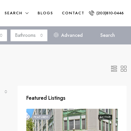
SEARCH
BLOGS
CONTACT
(203)810-0446
Bathrooms
Advanced
Search
Featured Listings
FEATURED
ACTIVE