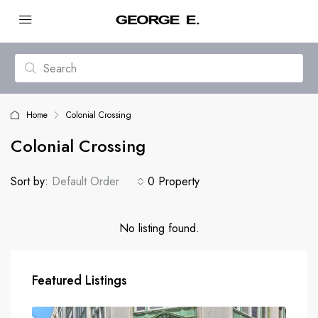
Home
Colonial Crossing
Colonial Crossing
Sort by:
Default Order
0 Property
No listing found.
Featured Listings