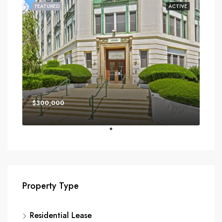
FEATURED
ACTIVE
$300,000
Property Type
Residential Lease