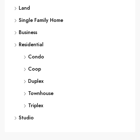
Land
Single Family Home
Business
Residential
Condo
Coop
Duplex
Townhouse
Triplex
Studio