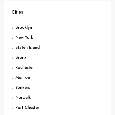
Cities
Brooklyn
New York
Staten Island
Bronx
Rochester
Monroe
Yonkers
Norwalk
Port Chester