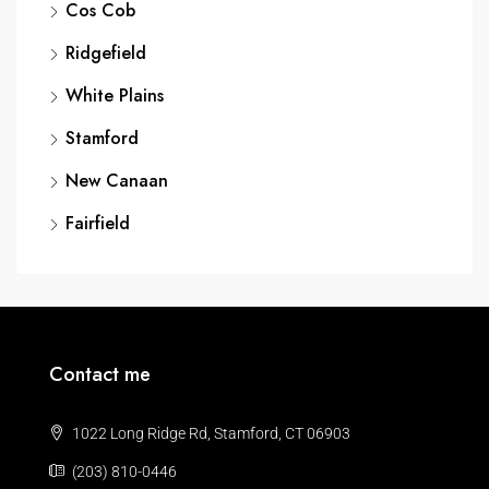
Cos Cob
Ridgefield
White Plains
Stamford
New Canaan
Fairfield
Contact me
1022 Long Ridge Rd, Stamford, CT 06903
(203) 810-0446