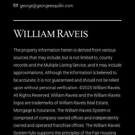
george@georgeesquilin.com
The property information herein is derived from various
sources that may include, but is not limited to, county
records and the Multiple Listing Service, and it may include
approximations. Although the information is believed to
be accurate, it is not guaranteed and should not be relied
upon without personal verification. ©2025 William Raveis.
All Rights Reserved. William Raveis and the William Raveis
logos are trademarks of William Raveis Real Estate,
Mortgage & Insurance. The William Raveis System is
comprised of company-owned offices and independently
owned and operated franchise offices. The William Raveis
System fully supports the principles of the Fair Housing