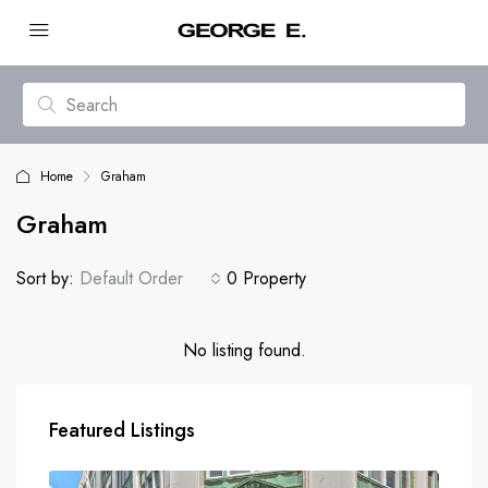
Home
Graham
Graham
Sort by:
Default Order
0 Property
No listing found.
Featured Listings