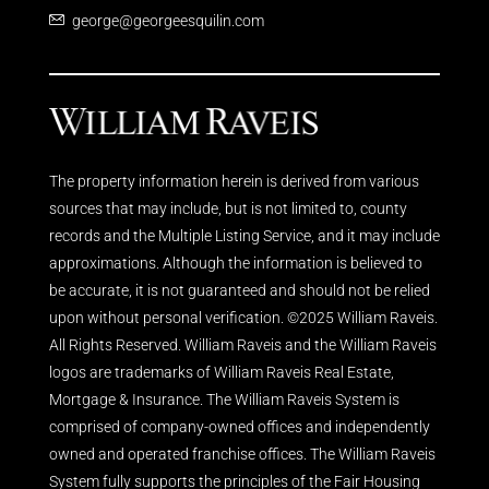
george@georgeesquilin.com
The property information herein is derived from various
sources that may include, but is not limited to, county
records and the Multiple Listing Service, and it may include
approximations. Although the information is believed to
be accurate, it is not guaranteed and should not be relied
upon without personal verification. ©2025 William Raveis.
All Rights Reserved. William Raveis and the William Raveis
logos are trademarks of William Raveis Real Estate,
Mortgage & Insurance. The William Raveis System is
comprised of company-owned offices and independently
owned and operated franchise offices. The William Raveis
System fully supports the principles of the Fair Housing