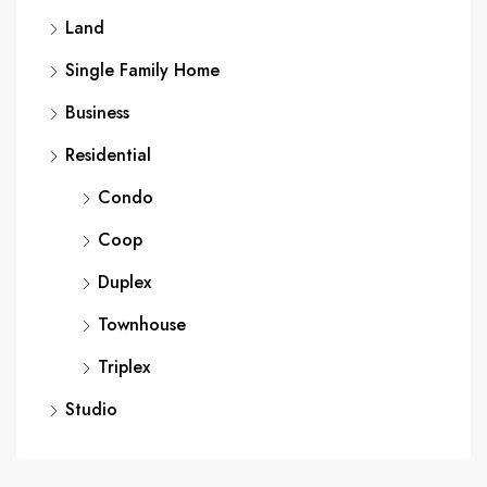
Land
Single Family Home
Business
Residential
Condo
Coop
Duplex
Townhouse
Triplex
Studio