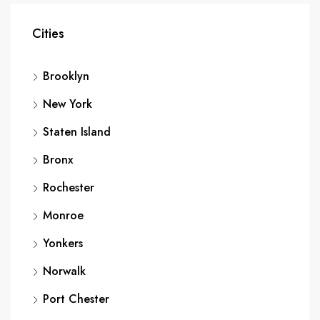
Cities
Brooklyn
New York
Staten Island
Bronx
Rochester
Monroe
Yonkers
Norwalk
Port Chester