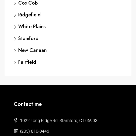
Cos Cob
Ridgefield
White Plains
Stamford
New Canaan
Fairfield
Contact me
1022 Long Ridge Rd, Stamford, CT 06903
(203) 810-0446