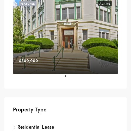
FEATURED
ACTIVE
$300,000
Property Type
Residential Lease