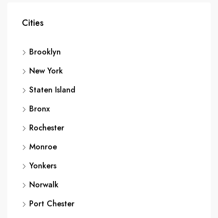
Cities
Brooklyn
New York
Staten Island
Bronx
Rochester
Monroe
Yonkers
Norwalk
Port Chester