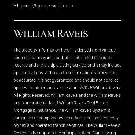
george@georgeesquilin.com
The property information herein is derived from various
sources that may include, but is not limited to, county
records and the Multiple Listing Service, and it may include
approximations. Although the information is believed to
be accurate, it is not guaranteed and should not be relied
upon without personal verification. ©2025 William Raveis.
All Rights Reserved. William Raveis and the William Raveis
logos are trademarks of William Raveis Real Estate,
Mortgage & Insurance. The William Raveis System is
comprised of company-owned offices and independently
owned and operated franchise offices. The William Raveis
System fully supports the principles of the Fair Housing