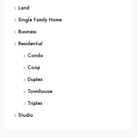
Land
Single Family Home
Business
Residential
Condo
Coop
Duplex
Townhouse
Triplex
Studio