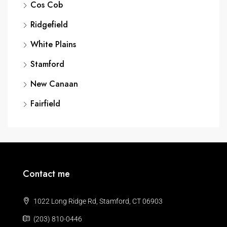
Cos Cob
Ridgefield
White Plains
Stamford
New Canaan
Fairfield
Contact me
1022 Long Ridge Rd, Stamford, CT 06903
(203) 810-0446