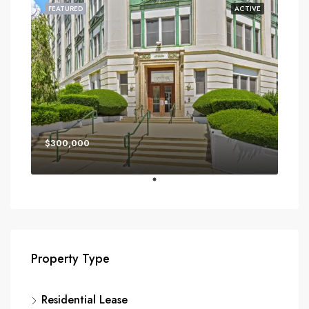
FEATURED
ACTIVE
$300,000
Property Type
Residential Lease