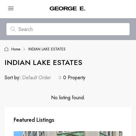
Home
INDIAN LAKE ESTATES
INDIAN LAKE ESTATES
Sort by:
Default Order
0 Property
No listing found.
Featured Listings