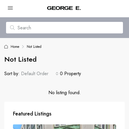
Home
Not Listed
Not Listed
Sort by:
Default Order
0 Property
No listing found.
Featured Listings