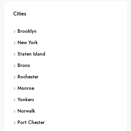
Cities
Brooklyn
New York
Staten Island
Bronx
Rochester
Monroe
Yonkers
Norwalk
Port Chester