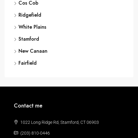
Cos Cob
Ridgefield
White Plains
Stamford
New Canaan
Fairfield
Contact me
1022 Long Ridge Rd, Stamford, CT 06903
(203) 810-0446