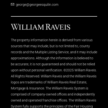
george@georgeesquilin.com
The property information herein is derived from various
sources that may include, but is not limited to, county
records and the Multiple Listing Service, and it may include
approximations. Although the information is believed to
be accurate, it is not guaranteed and should not be relied
upon without personal verification. ©2025 William Raveis.
All Rights Reserved. William Raveis and the William Raveis
logos are trademarks of William Raveis Real Estate,
Mortgage & Insurance. The William Raveis System is
comprised of company-owned offices and independently
owned and operated franchise offices. The William Raveis
System fully supports the principles of the Fair Housing