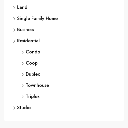
Land
Single Family Home
Business
Residential
Condo
Coop
Duplex
Townhouse
Triplex
Studio