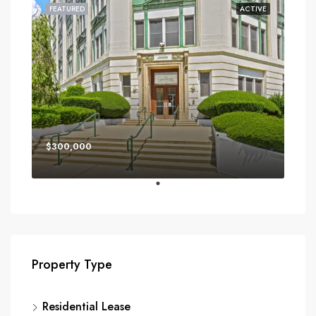
FEATURED
ACTIVE
$300,000
Property Type
Residential Lease