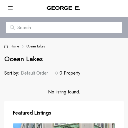
Home
Ocean Lakes
Ocean Lakes
Sort by:
Default Order
0 Property
No listing found.
Featured Listings