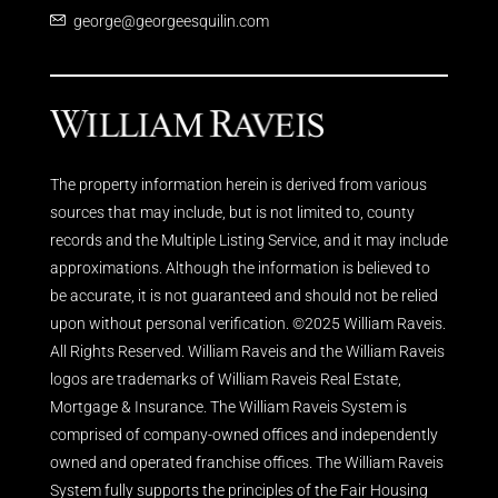
george@georgeesquilin.com
The property information herein is derived from various
sources that may include, but is not limited to, county
records and the Multiple Listing Service, and it may include
approximations. Although the information is believed to
be accurate, it is not guaranteed and should not be relied
upon without personal verification. ©2025 William Raveis.
All Rights Reserved. William Raveis and the William Raveis
logos are trademarks of William Raveis Real Estate,
Mortgage & Insurance. The William Raveis System is
comprised of company-owned offices and independently
owned and operated franchise offices. The William Raveis
System fully supports the principles of the Fair Housing