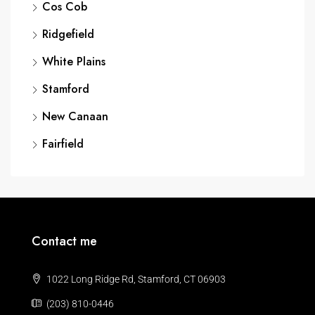
Cos Cob
Ridgefield
White Plains
Stamford
New Canaan
Fairfield
Contact me
1022 Long Ridge Rd, Stamford, CT 06903
(203) 810-0446