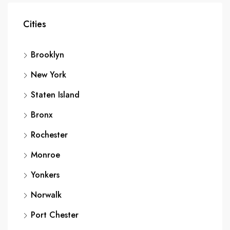
Cities
Brooklyn
New York
Staten Island
Bronx
Rochester
Monroe
Yonkers
Norwalk
Port Chester