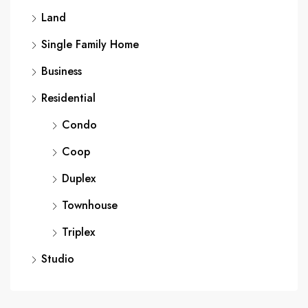
Land
Single Family Home
Business
Residential
Condo
Coop
Duplex
Townhouse
Triplex
Studio