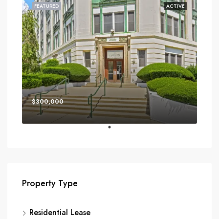
FEATURED
ACTIVE
$300,000
Property Type
Residential Lease