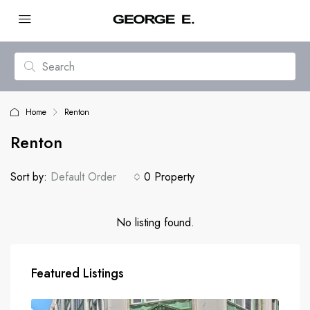
Home
Renton
Renton
Sort by:
Default Order
0 Property
No listing found.
Featured Listings