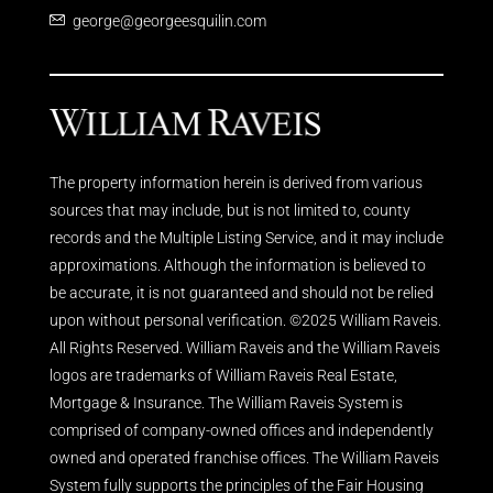
george@georgeesquilin.com
The property information herein is derived from various
sources that may include, but is not limited to, county
records and the Multiple Listing Service, and it may include
approximations. Although the information is believed to
be accurate, it is not guaranteed and should not be relied
upon without personal verification. ©2025 William Raveis.
All Rights Reserved. William Raveis and the William Raveis
logos are trademarks of William Raveis Real Estate,
Mortgage & Insurance. The William Raveis System is
comprised of company-owned offices and independently
owned and operated franchise offices. The William Raveis
System fully supports the principles of the Fair Housing