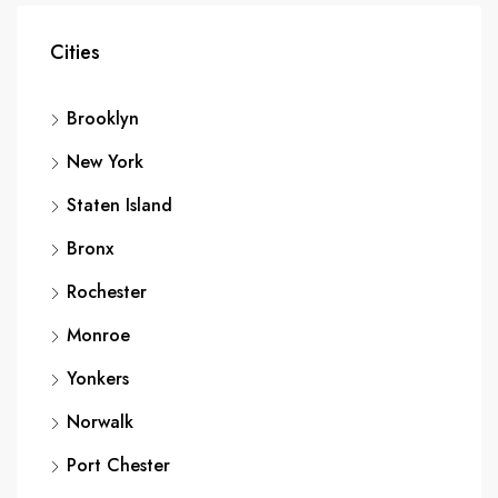
Cities
Brooklyn
New York
Staten Island
Bronx
Rochester
Monroe
Yonkers
Norwalk
Port Chester