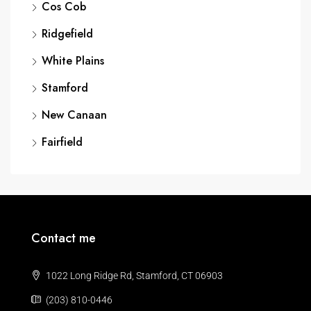
Cos Cob
Ridgefield
White Plains
Stamford
New Canaan
Fairfield
Contact me
1022 Long Ridge Rd, Stamford, CT 06903
(203) 810-0446