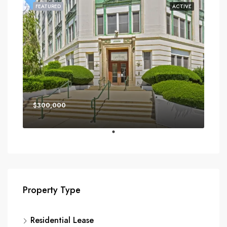
FEATURED
ACTIVE
$300,000
Property Type
Residential Lease