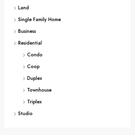
Land
Single Family Home
Business
Residential
Condo
Coop
Duplex
Townhouse
Triplex
Studio