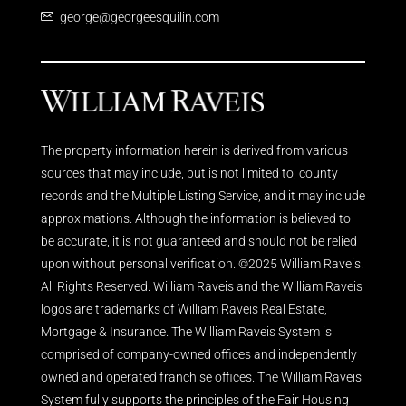
george@georgeesquilin.com
The property information herein is derived from various
sources that may include, but is not limited to, county
records and the Multiple Listing Service, and it may include
approximations. Although the information is believed to
be accurate, it is not guaranteed and should not be relied
upon without personal verification. ©2025 William Raveis.
All Rights Reserved. William Raveis and the William Raveis
logos are trademarks of William Raveis Real Estate,
Mortgage & Insurance. The William Raveis System is
comprised of company-owned offices and independently
owned and operated franchise offices. The William Raveis
System fully supports the principles of the Fair Housing