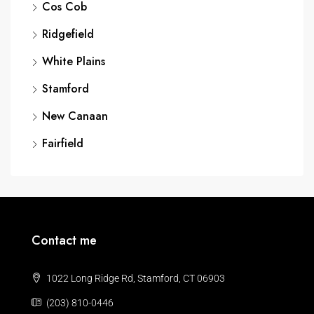
Cos Cob
Ridgefield
White Plains
Stamford
New Canaan
Fairfield
Contact me
1022 Long Ridge Rd, Stamford, CT 06903
(203) 810-0446