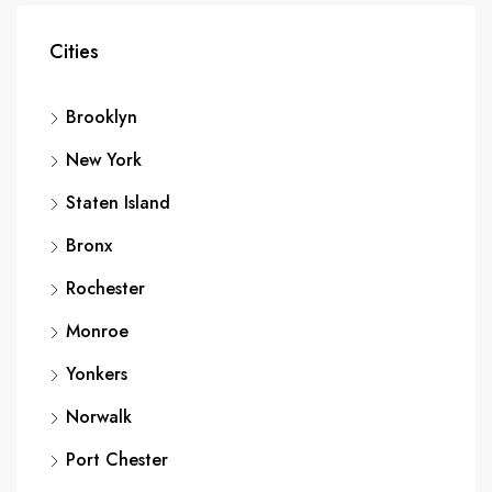
Cities
Brooklyn
New York
Staten Island
Bronx
Rochester
Monroe
Yonkers
Norwalk
Port Chester