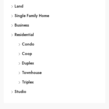
Land
Single Family Home
Business
Residential
Condo
Coop
Duplex
Townhouse
Triplex
Studio