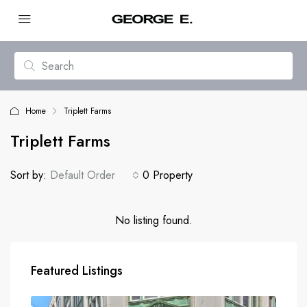
Home
Triplett Farms
Triplett Farms
Sort by:
Default Order
0 Property
No listing found.
Featured Listings