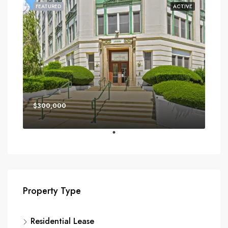
FEATURED
ACTIVE
$300,000
Property Type
Residential Lease