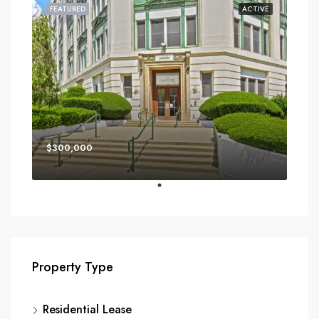
FEATURED
ACTIVE
$300,000
Property Type
Residential Lease