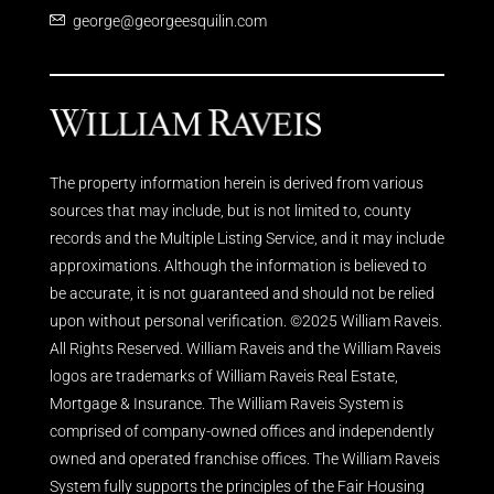
george@georgeesquilin.com
The property information herein is derived from various
sources that may include, but is not limited to, county
records and the Multiple Listing Service, and it may include
approximations. Although the information is believed to
be accurate, it is not guaranteed and should not be relied
upon without personal verification. ©2025 William Raveis.
All Rights Reserved. William Raveis and the William Raveis
logos are trademarks of William Raveis Real Estate,
Mortgage & Insurance. The William Raveis System is
comprised of company-owned offices and independently
owned and operated franchise offices. The William Raveis
System fully supports the principles of the Fair Housing