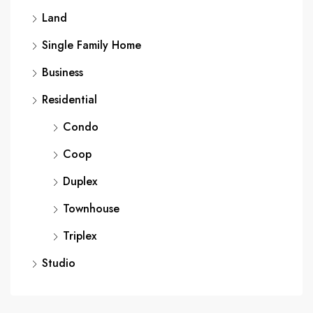
Land
Single Family Home
Business
Residential
Condo
Coop
Duplex
Townhouse
Triplex
Studio