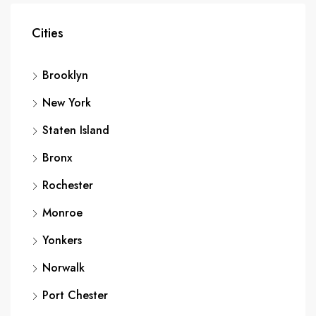
Cities
Brooklyn
New York
Staten Island
Bronx
Rochester
Monroe
Yonkers
Norwalk
Port Chester