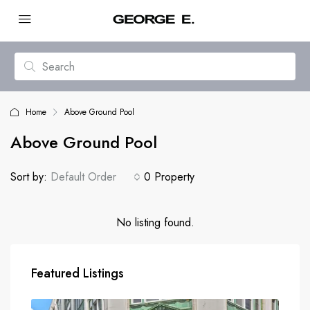
Home
Above Ground Pool
Above Ground Pool
Sort by:
Default Order
0 Property
No listing found.
Featured Listings