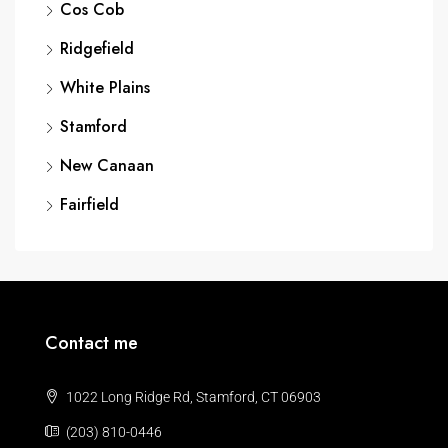
Cos Cob
Ridgefield
White Plains
Stamford
New Canaan
Fairfield
Contact me
1022 Long Ridge Rd, Stamford, CT 06903
(203) 810-0446