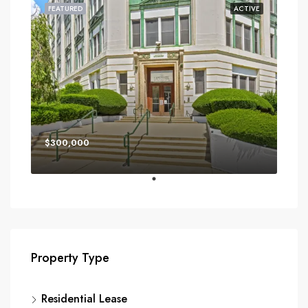
FEATURED
ACTIVE
$300,000
Property Type
Residential Lease