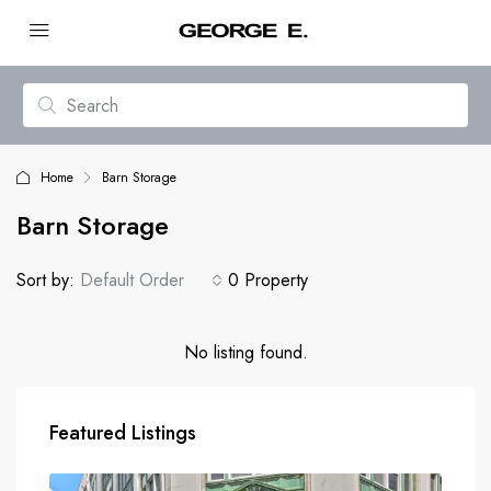
Home
Barn Storage
Barn Storage
Sort by:
Default Order
0 Property
No listing found.
Featured Listings