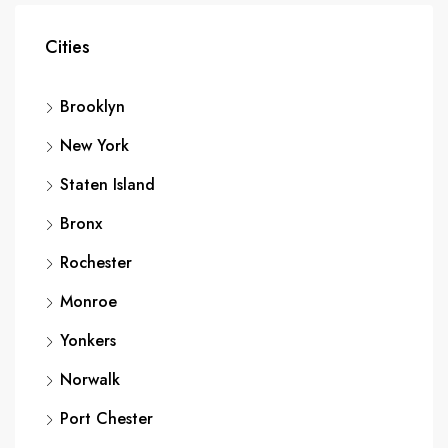
Cities
Brooklyn
New York
Staten Island
Bronx
Rochester
Monroe
Yonkers
Norwalk
Port Chester