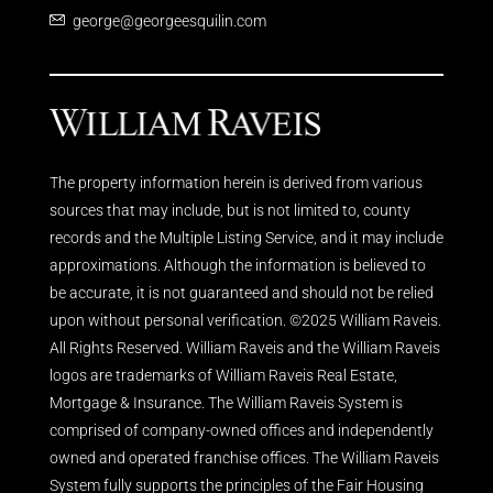
george@georgeesquilin.com
The property information herein is derived from various
sources that may include, but is not limited to, county
records and the Multiple Listing Service, and it may include
approximations. Although the information is believed to
be accurate, it is not guaranteed and should not be relied
upon without personal verification. ©2025 William Raveis.
All Rights Reserved. William Raveis and the William Raveis
logos are trademarks of William Raveis Real Estate,
Mortgage & Insurance. The William Raveis System is
comprised of company-owned offices and independently
owned and operated franchise offices. The William Raveis
System fully supports the principles of the Fair Housing