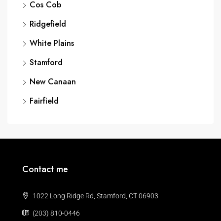
Cos Cob
Ridgefield
White Plains
Stamford
New Canaan
Fairfield
Contact me
1022 Long Ridge Rd, Stamford, CT 06903
(203) 810-0446