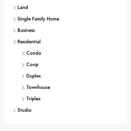
Land
Single Family Home
Business
Residential
Condo
Coop
Duplex
Townhouse
Triplex
Studio