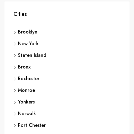
Cities
Brooklyn
New York
Staten Island
Bronx
Rochester
Monroe
Yonkers
Norwalk
Port Chester