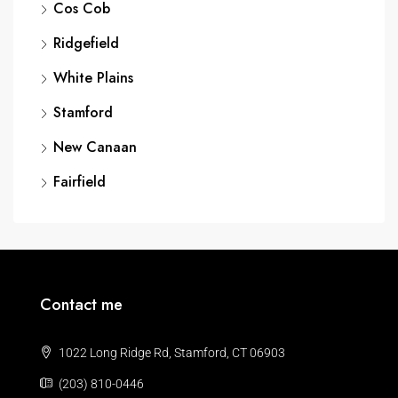
Cos Cob
Ridgefield
White Plains
Stamford
New Canaan
Fairfield
Contact me
1022 Long Ridge Rd, Stamford, CT 06903
(203) 810-0446