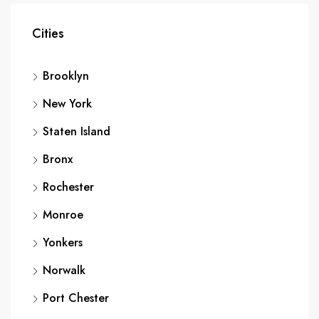
Cities
Brooklyn
New York
Staten Island
Bronx
Rochester
Monroe
Yonkers
Norwalk
Port Chester