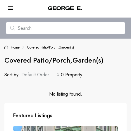
Home
Covered Patio/Porch,Garden(s)
Covered Patio/Porch,Garden(s)
Sort by:
Default Order
0 Property
No listing found.
Featured Listings