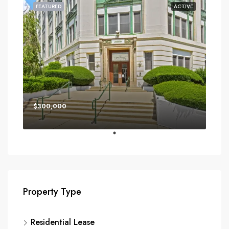
FEATURED
ACTIVE
$300,000
Property Type
Residential Lease