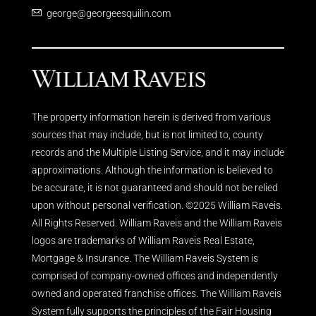
george@georgeesquilin.com
The property information herein is derived from various
sources that may include, but is not limited to, county
records and the Multiple Listing Service, and it may include
approximations. Although the information is believed to
be accurate, it is not guaranteed and should not be relied
upon without personal verification. ©2025 William Raveis.
All Rights Reserved. William Raveis and the William Raveis
logos are trademarks of William Raveis Real Estate,
Mortgage & Insurance. The William Raveis System is
comprised of company-owned offices and independently
owned and operated franchise offices. The William Raveis
System fully supports the principles of the Fair Housing