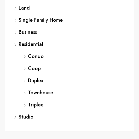
Land
Single Family Home
Business
Residential
Condo
Coop
Duplex
Townhouse
Triplex
Studio