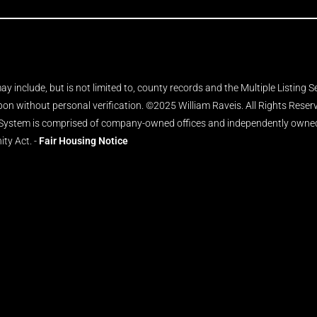
y include, but is not limited to, county records and the Multiple Listing 
upon without personal verification. ©2025 William Raveis. All Rights Rese
 System is comprised of company-owned offices and independently owned 
ity Act. -
Fair Housing Notice