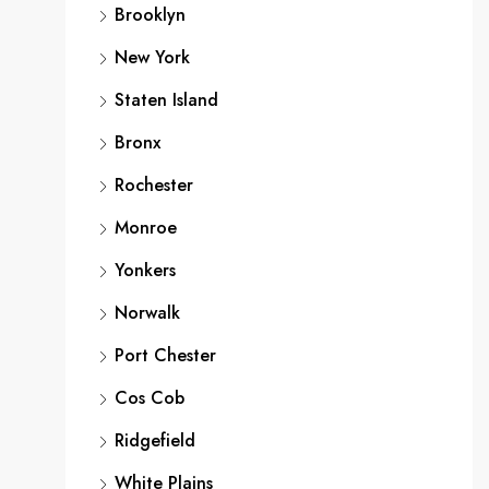
Brooklyn
New York
Staten Island
Bronx
Rochester
Monroe
Yonkers
Norwalk
Port Chester
Cos Cob
Ridgefield
White Plains