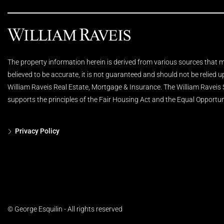
The property information herein is derived from various sources that ma
believed to be accurate, it is not guaranteed and should not be relied 
William Raveis Real Estate, Mortgage & Insurance. The William Raveis
supports the principles of the Fair Housing Act and the Equal Opportun
Privacy Policy
© George Esquilin - All rights reserved