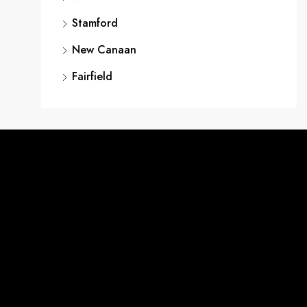
Stamford
New Canaan
Fairfield