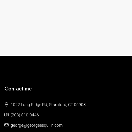
Contact me
1022 Long Ridge Rd, Stamford, CT 06903
(203) 810-0446
george@georgeesquilin.com