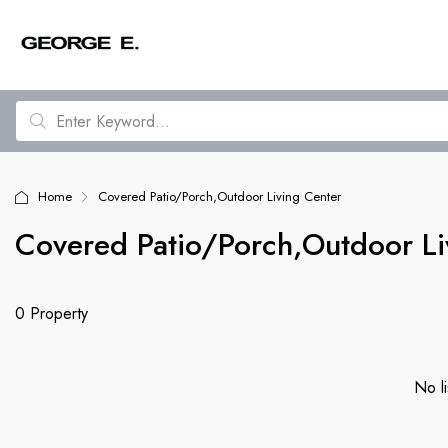
Home
Covered Patio/Porch,Outdoor Living Center
Covered Patio/Porch,Outdoor Li
0 Property
No li