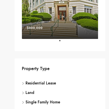
$300,000
Property Type
Residential Lease
Land
Single Family Home