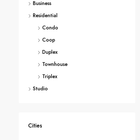
Business
Residential
Condo
Coop
Duplex
Townhouse
Triplex
Studio
Cities