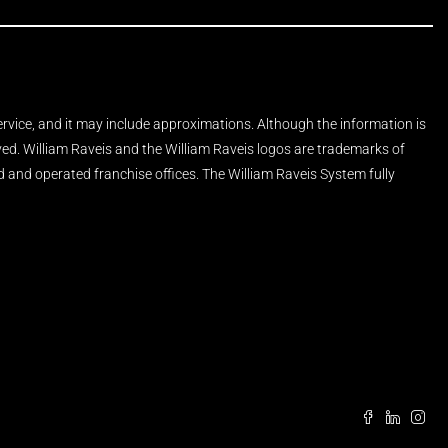
Service, and it may include approximations. Although the information is
rved. William Raveis and the William Raveis logos are trademarks of
and operated franchise offices. The William Raveis System fully