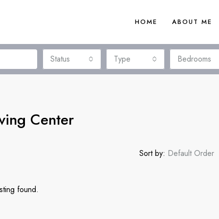
HOME
ABOUT ME
Status
Type
Bedrooms
ving Center
Sort by:
Default Order
sting found.