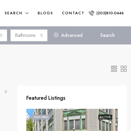
SEARCH
BLOGS
CONTACT
(203)810-0446
Bathrooms
Advanced
Search
Featured Listings
FEATURED
ACTIVE