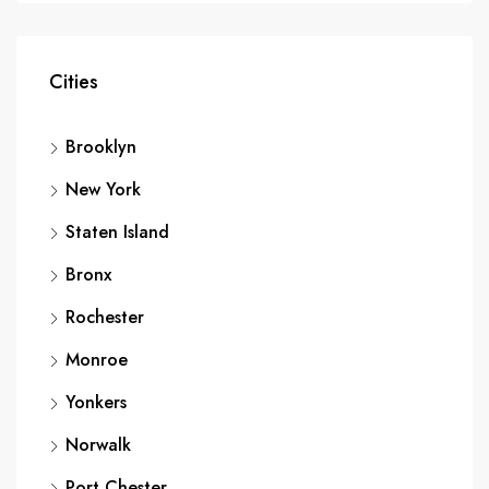
Cities
Brooklyn
New York
Staten Island
Bronx
Rochester
Monroe
Yonkers
Norwalk
Port Chester