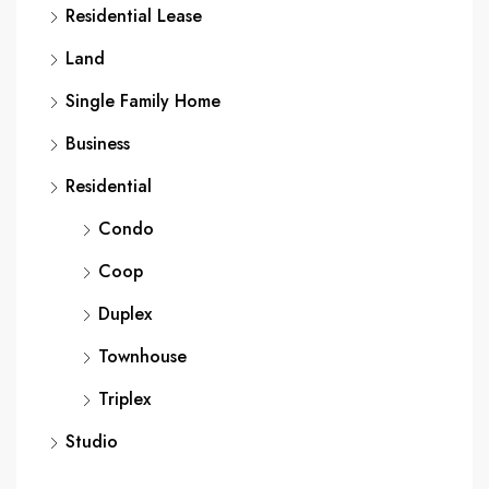
Residential Lease
Land
Single Family Home
Business
Residential
Condo
Coop
Duplex
Townhouse
Triplex
Studio