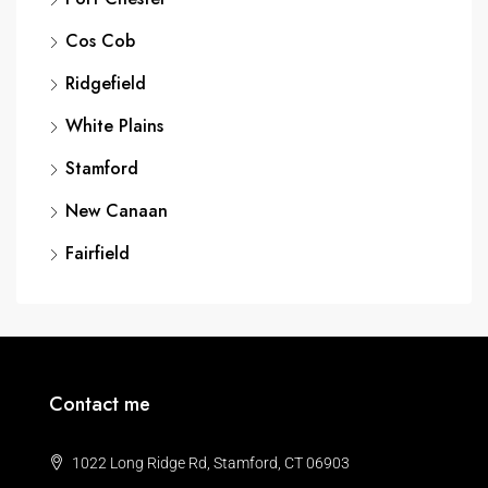
Cos Cob
Ridgefield
White Plains
Stamford
New Canaan
Fairfield
Contact me
1022 Long Ridge Rd, Stamford, CT 06903