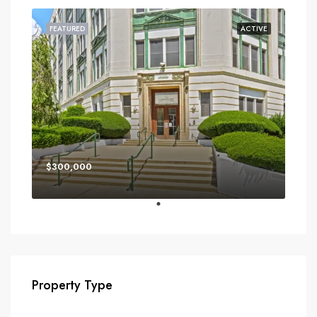
FEATURED
ACTIVE
$300,000
Property Type