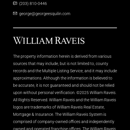
(203) 810-0446
george@georgeesquilin.com
The property information herein is derived from various
sources that may include, but is not limited to, county
records and the Multiple Listing Service, and it may include
approximations. Although the information is believed to
be accurate, it is not guaranteed and should not be relied
upon without personal verification. ©2025 William Raveis.
All Rights Reserved. William Raveis and the William Raveis
logos are trademarks of William Raveis Real Estate,
Mortgage & Insurance. The William Raveis System is
comprised of company-owned offices and independently
owned and operated franchise offices. The William Raveis