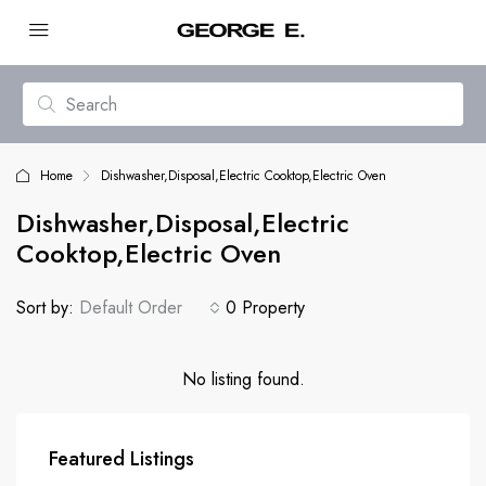
Home
Dishwasher,Disposal,Electric Cooktop,Electric Oven
Dishwasher,Disposal,Electric
Cooktop,Electric Oven
Sort by:
Default Order
0 Property
No listing found.
Featured Listings