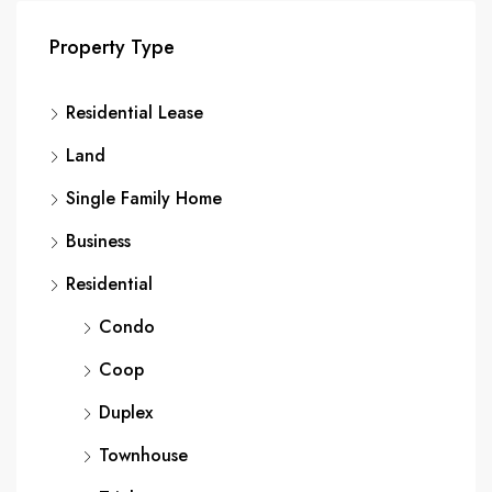
Property Type
Residential Lease
Land
Single Family Home
Business
Residential
Condo
Coop
Duplex
Townhouse