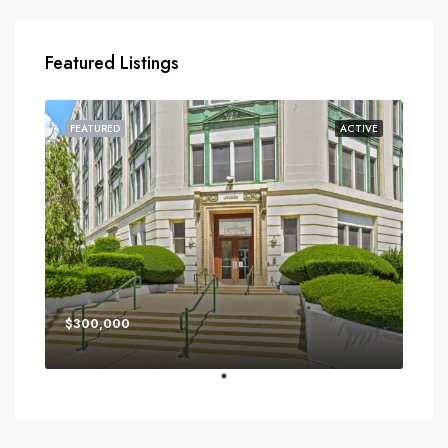
Featured Listings
FEATURED
ACTIVE
$300,000