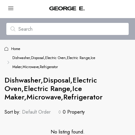
Home
Dishwasher,Disposal,Electric Oven,Electric Range,Ice
Maker,Microwave,Refrigerator
Dishwasher,Disposal,Electric
Oven,Electric Range,Ice
Maker,Microwave,Refrigerator
Sort by:
Default Order
0 Property
No listing found.