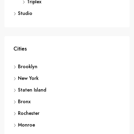
Triplex
Studio
Cities
Brooklyn
New York
Staten Island
Bronx
Rochester
Monroe