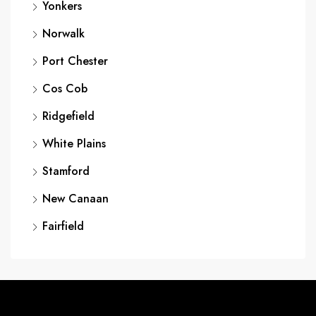
Yonkers
Norwalk
Port Chester
Cos Cob
Ridgefield
White Plains
Stamford
New Canaan
Fairfield