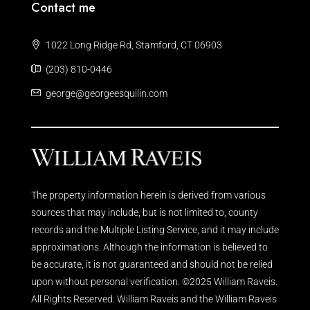
Contact me
1022 Long Ridge Rd, Stamford, CT 06903
(203) 810-0446
george@georgeesquilin.com
The property information herein is derived from various
sources that may include, but is not limited to, county
records and the Multiple Listing Service, and it may include
approximations. Although the information is believed to
be accurate, it is not guaranteed and should not be relied
upon without personal verification. ©2025 William Raveis.
All Rights Reserved. William Raveis and the William Raveis