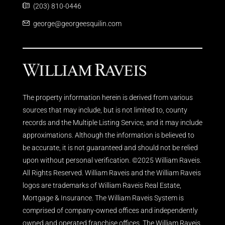
(203) 810-0446
george@georgeesquilin.com
The property information herein is derived from various
sources that may include, but is not limited to, county
records and the Multiple Listing Service, and it may include
approximations. Although the information is believed to
be accurate, it is not guaranteed and should not be relied
upon without personal verification. ©2025 William Raveis.
All Rights Reserved. William Raveis and the William Raveis
logos are trademarks of William Raveis Real Estate,
Mortgage & Insurance. The William Raveis System is
comprised of company-owned offices and independently
owned and operated franchise offices. The William Raveis