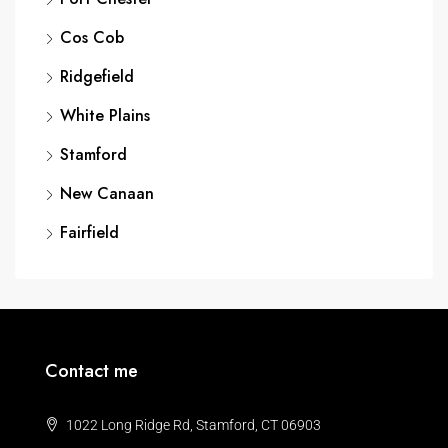
Cos Cob
Ridgefield
White Plains
Stamford
New Canaan
Fairfield
Contact me
1022 Long Ridge Rd, Stamford, CT 06903