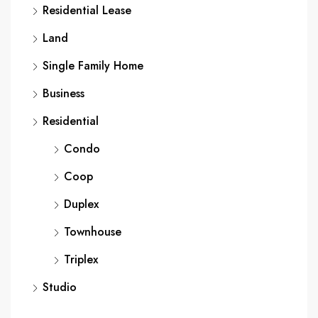
Residential Lease
Land
Single Family Home
Business
Residential
Condo
Coop
Duplex
Townhouse
Triplex
Studio