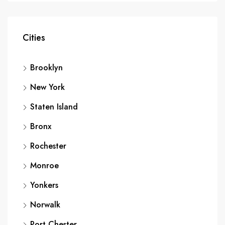
Cities
Brooklyn
New York
Staten Island
Bronx
Rochester
Monroe
Yonkers
Norwalk
Port Chester