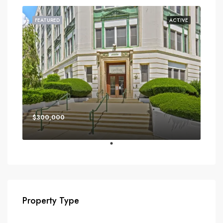
FEATURED
ACTIVE
$300,000
Property Type