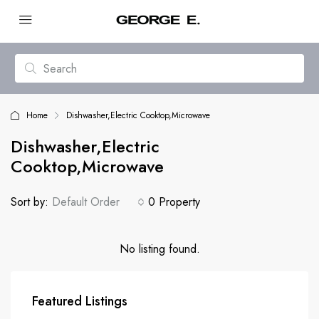
Home
Dishwasher,Electric Cooktop,Microwave
Dishwasher,Electric
Cooktop,Microwave
Sort by:
Default Order
0 Property
No listing found.
Featured Listings