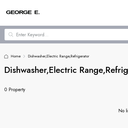
Home
Dishwasher,Electric Range,Refrigerator
Dishwasher,Electric Range,Refrig
0 Property
No li