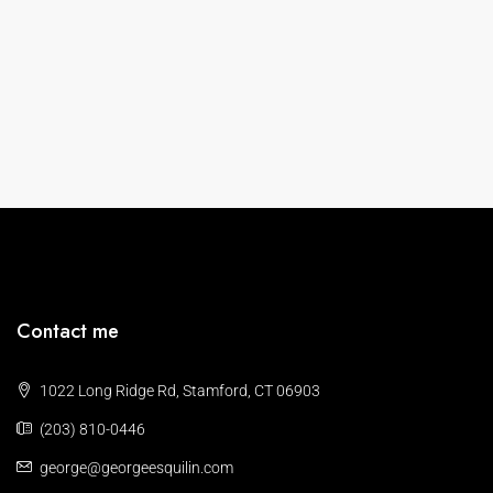
Contact me
1022 Long Ridge Rd, Stamford, CT 06903
(203) 810-0446
george@georgeesquilin.com