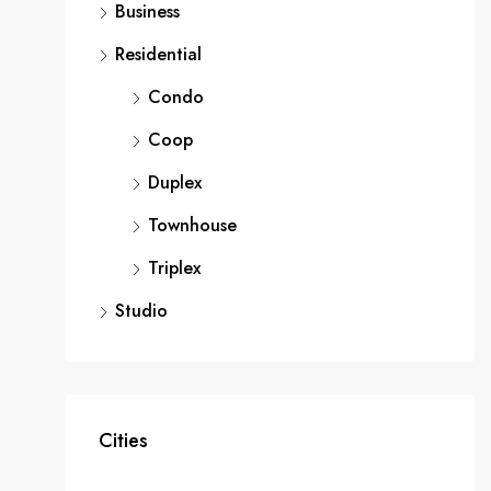
Business
Residential
Condo
Coop
Duplex
Townhouse
Triplex
Studio
Cities