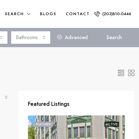
SEARCH
BLOGS
CONTACT
(203)810-0446
Bathrooms
Advanced
Search
Featured Listings
FEATURED
ACTIVE