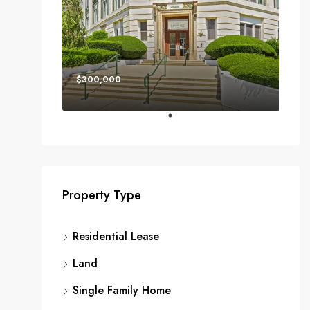
$300,000
Property Type
Residential Lease
Land
Single Family Home