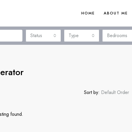
HOME
ABOUT ME
Status
Type
Bedrooms
erator
Sort by:
Default Order
sting found.