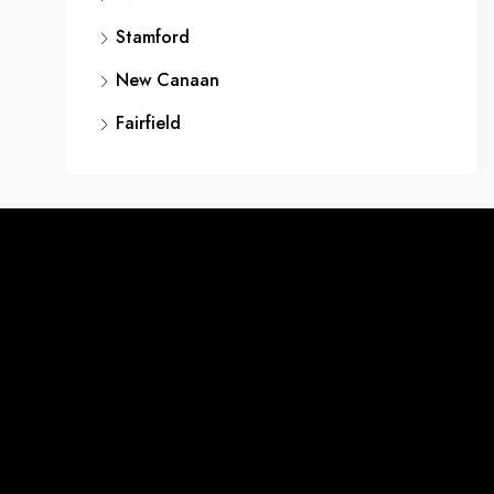
Stamford
New Canaan
Fairfield