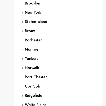
Brooklyn
New York
Staten Island
Bronx
Rochester
Monroe
Yonkers
Norwalk
Port Chester
Cos Cob
Ridgefield
White Plains