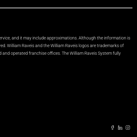
Service, and it may include approximations. Although the information is
rved. William Raveis and the William Raveis logos are trademarks of
and operated franchise offices. The William Raveis System fully