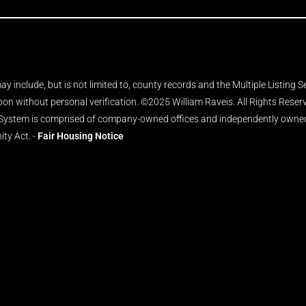
y include, but is not limited to, county records and the Multiple Listing 
upon without personal verification. ©2025 William Raveis. All Rights Rese
 System is comprised of company-owned offices and independently owned 
ity Act. -
Fair Housing Notice