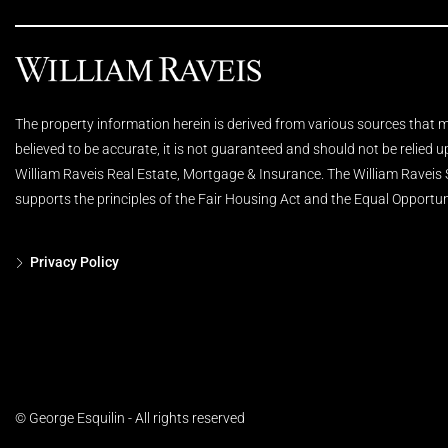
The property information herein is derived from various sources that ma
believed to be accurate, it is not guaranteed and should not be relied 
William Raveis Real Estate, Mortgage & Insurance. The William Raveis
supports the principles of the Fair Housing Act and the Equal Opportun
Privacy Policy
© George Esquilin - All rights reserved