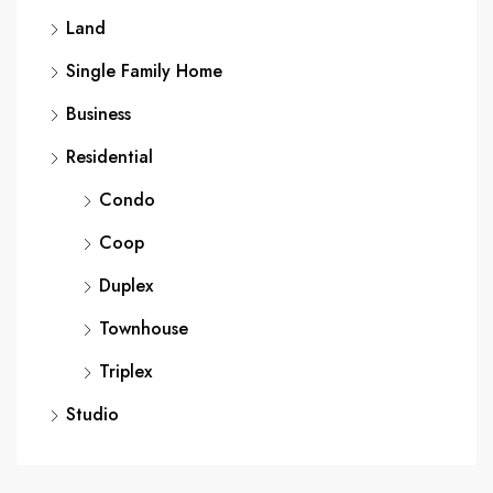
Land
Single Family Home
Business
Residential
Condo
Coop
Duplex
Townhouse
Triplex
Studio