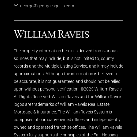
george@georgeesquilin.com
The property information herein is derived from various
sources that may include, but is not limited to, county
records and the Multiple Listing Service, and it may include
approximations. Although the information is believed to
be accurate, it is not guaranteed and should not be relied
upon without personal verification. ©2025 William Raveis.
All Rights Reserved. William Raveis and the William Raveis
logos are trademarks of William Raveis Real Estate,
Mortgage & Insurance. The William Raveis System is
comprised of company-owned offices and independently
owned and operated franchise offices. The William Raveis
System fully supports the principles of the Fair Housing