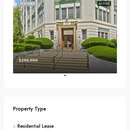
FEATURED
ACTIVE
$300,000
Property Type
Residential Lease