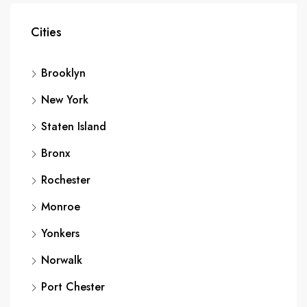
Cities
Brooklyn
New York
Staten Island
Bronx
Rochester
Monroe
Yonkers
Norwalk
Port Chester