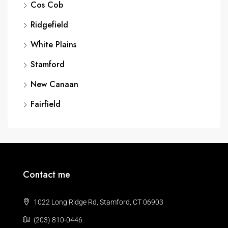
Cos Cob
Ridgefield
White Plains
Stamford
New Canaan
Fairfield
Contact me
1022 Long Ridge Rd, Stamford, CT 06903
(203) 810-0446