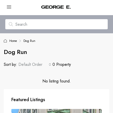
Home
Dog Run
Dog Run
Sort by:
Default Order
0 Property
No listing found.
Featured Listings