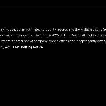
y include, but is not limited to, county records and the Multiple Listing 
upon without personal verification. ©2025 William Raveis. All Rights Rese
 System is comprised of company-owned offices and independently owned 
ity Act. -
Fair Housing Notice