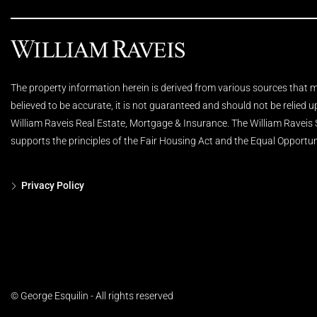
The property information herein is derived from various sources that ma
believed to be accurate, it is not guaranteed and should not be relied 
William Raveis Real Estate, Mortgage & Insurance. The William Raveis
supports the principles of the Fair Housing Act and the Equal Opportun
Privacy Policy
© George Esquilin - All rights reserved