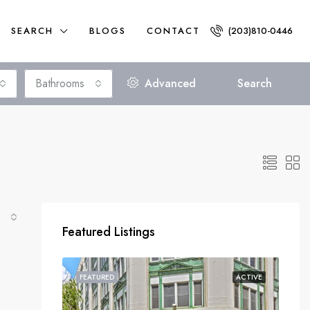
SEARCH
BLOGS
CONTACT
(203)810-0446
Bathrooms
Advanced
Search
Featured Listings
FEATURED
ACTIVE