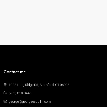
Contact me
1022 Long Ridge Rd, Stamford, CT 06903
(203) 810-0446
george@georgeesquilin.com