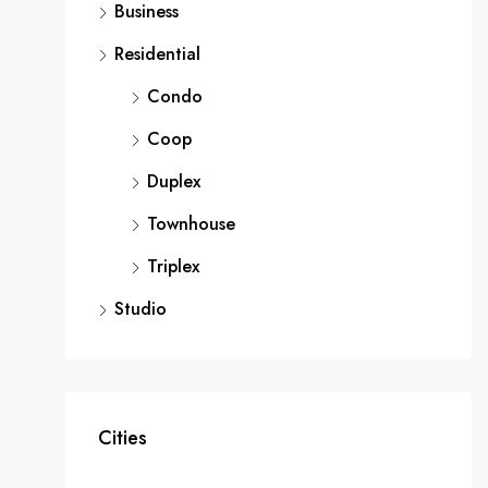
Business
Residential
Condo
Coop
Duplex
Townhouse
Triplex
Studio
Cities