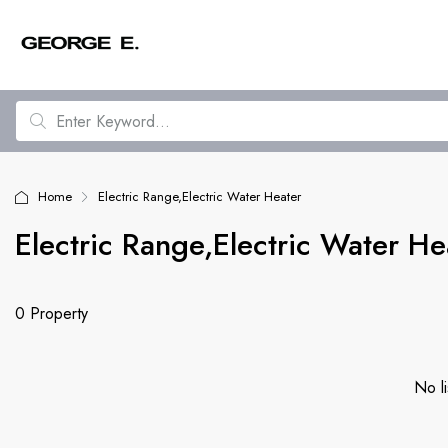
Home
Electric Range,Electric Water Heater
Electric Range,Electric Water He
0 Property
No li