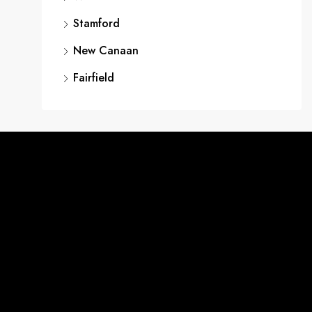
Stamford
New Canaan
Fairfield