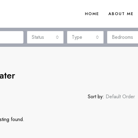
HOME
ABOUT ME
Status
Type
Bedrooms
ater
Sort by:
Default Order
sting found.