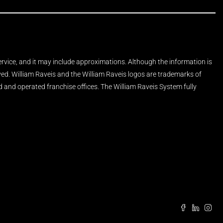
Service, and it may include approximations. Although the information is
rved. William Raveis and the William Raveis logos are trademarks of
and operated franchise offices. The William Raveis System fully