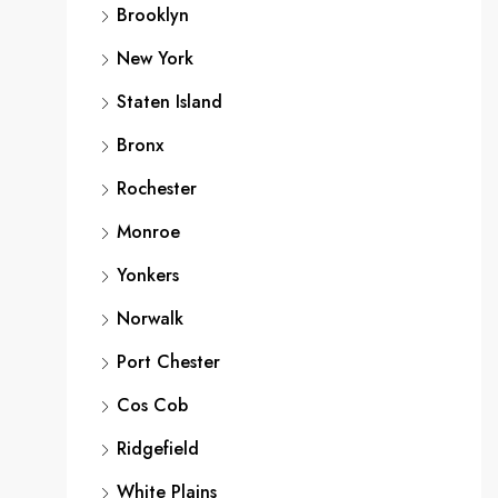
Brooklyn
New York
Staten Island
Bronx
Rochester
Monroe
Yonkers
Norwalk
Port Chester
Cos Cob
Ridgefield
White Plains