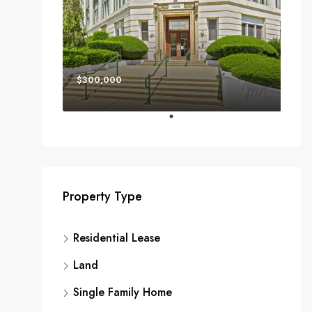
$300,000
Property Type
Residential Lease
Land
Single Family Home