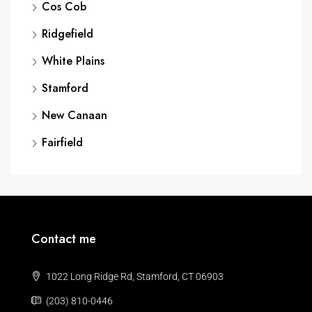
Cos Cob
Ridgefield
White Plains
Stamford
New Canaan
Fairfield
Contact me
1022 Long Ridge Rd, Stamford, CT 06903
(203) 810-0446