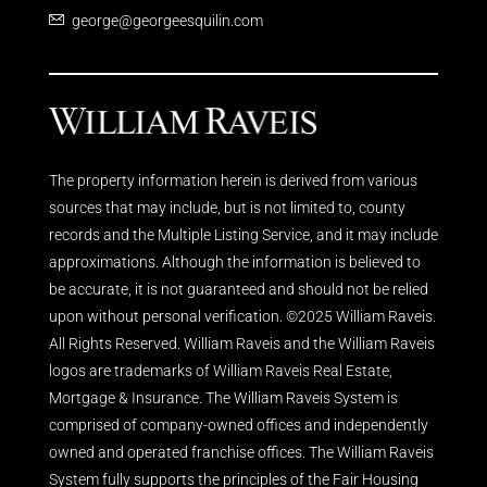
george@georgeesquilin.com
The property information herein is derived from various
sources that may include, but is not limited to, county
records and the Multiple Listing Service, and it may include
approximations. Although the information is believed to
be accurate, it is not guaranteed and should not be relied
upon without personal verification. ©2025 William Raveis.
All Rights Reserved. William Raveis and the William Raveis
logos are trademarks of William Raveis Real Estate,
Mortgage & Insurance. The William Raveis System is
comprised of company-owned offices and independently
owned and operated franchise offices. The William Raveis
System fully supports the principles of the Fair Housing