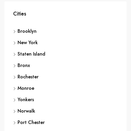
Cities
Brooklyn
New York
Staten Island
Bronx
Rochester
Monroe
Yonkers
Norwalk
Port Chester