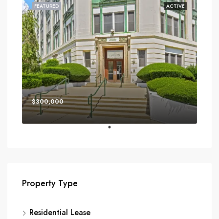
FEATURED
ACTIVE
$300,000
Property Type
Residential Lease