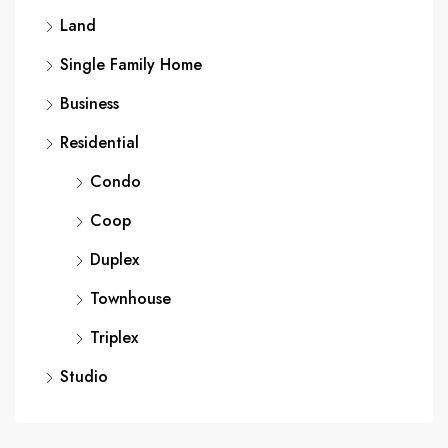
Land
Single Family Home
Business
Residential
Condo
Coop
Duplex
Townhouse
Triplex
Studio