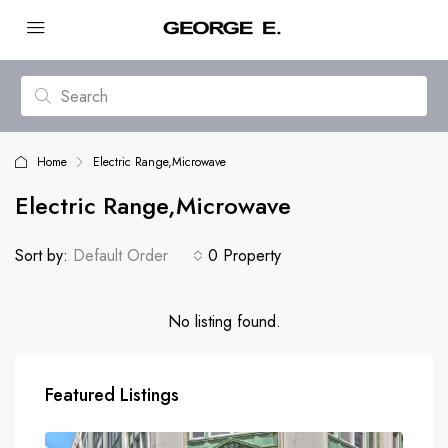
Home
Electric Range,Microwave
Electric Range,Microwave
Sort by:
Default Order
0 Property
No listing found.
Featured Listings