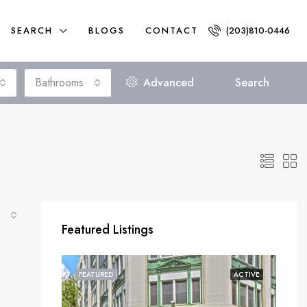
SEARCH
BLOGS
CONTACT
(203)810-0446
Bathrooms
Advanced
Search
Featured Listings
FEATURED
ACTIVE