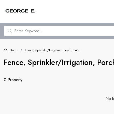
Home
Fence, Sprinkler/Irrigation, Porch, Patio
Fence, Sprinkler/Irrigation, Porc
0 Property
No li