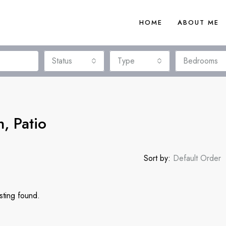
HOME
ABOUT ME
Status
Type
Bedrooms
h, Patio
Sort by:
Default Order
sting found.