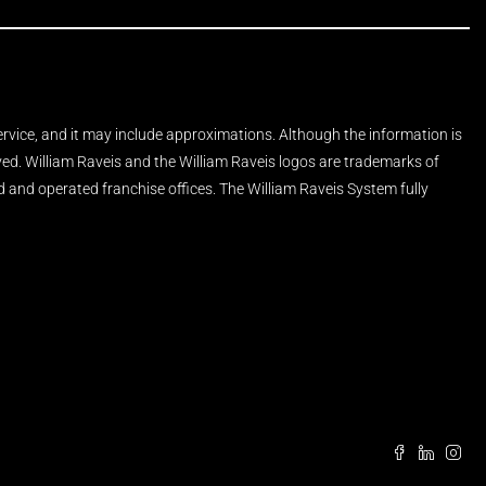
Service, and it may include approximations. Although the information is
rved. William Raveis and the William Raveis logos are trademarks of
and operated franchise offices. The William Raveis System fully