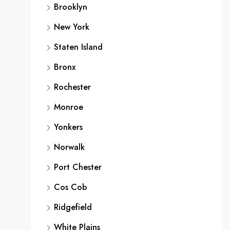
Brooklyn
New York
Staten Island
Bronx
Rochester
Monroe
Yonkers
Norwalk
Port Chester
Cos Cob
Ridgefield
White Plains