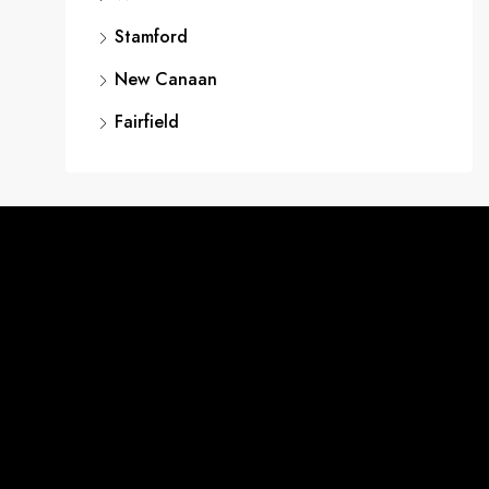
Stamford
New Canaan
Fairfield