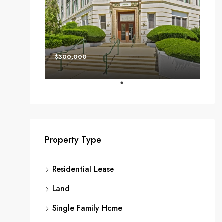
$300,000
Property Type
Residential Lease
Land
Single Family Home