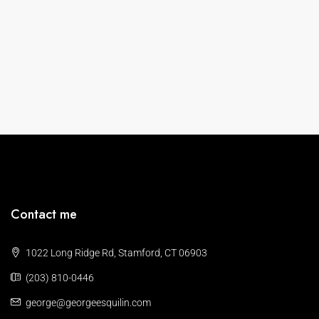
Contact me
1022 Long Ridge Rd, Stamford, CT 06903
(203) 810-0446
george@georgeesquilin.com