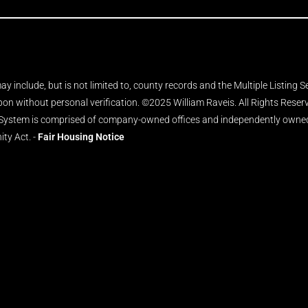
y include, but is not limited to, county records and the Multiple Listing 
upon without personal verification. ©2025 William Raveis. All Rights Rese
 System is comprised of company-owned offices and independently owned 
ity Act. -
Fair Housing Notice