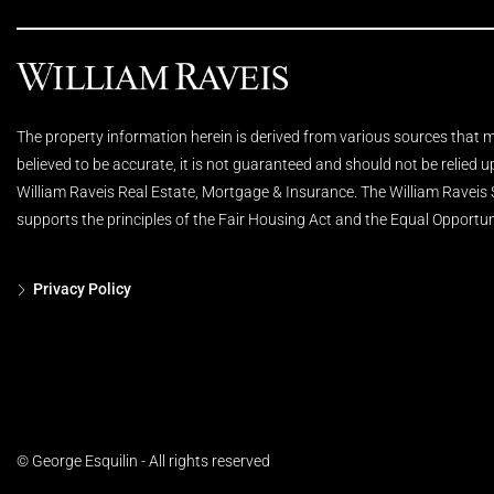
The property information herein is derived from various sources that ma
believed to be accurate, it is not guaranteed and should not be relied 
William Raveis Real Estate, Mortgage & Insurance. The William Raveis
supports the principles of the Fair Housing Act and the Equal Opportun
Privacy Policy
© George Esquilin - All rights reserved