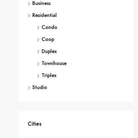
Business
Residential
Condo
Coop
Duplex
Townhouse
Triplex
Studio
Cities