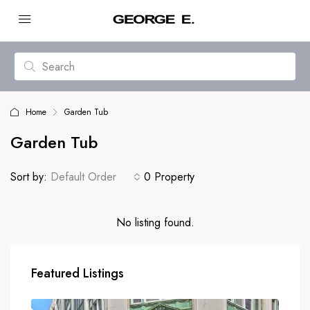
Home
Garden Tub
Garden Tub
Sort by:
Default Order
0 Property
No listing found.
Featured Listings