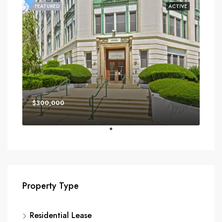
FEATURED
ACTIVE
$300,000
Property Type
Residential Lease