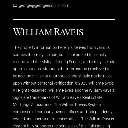
george@georgeesquilin.com
The property information herein is derived from various
sources that may include, but is not limited to, county
records and the Multiple Listing Service, and it may include
approximations. Although the information is believed to
be accurate, it is not guaranteed and should not be relied
upon without personal verification. ©2025 William Raveis.
All Rights Reserved. William Raveis and the William Raveis
logos are trademarks of William Raveis Real Estate,
Mortgage & Insurance. The William Raveis System is
comprised of company-owned offices and independently
owned and operated franchise offices. The William Raveis
System fully supports the principles of the Fair Housing