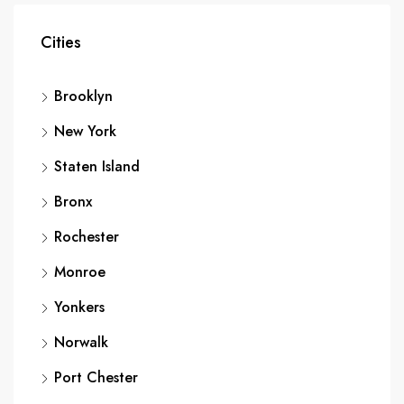
Cities
Brooklyn
New York
Staten Island
Bronx
Rochester
Monroe
Yonkers
Norwalk
Port Chester