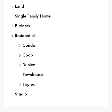
Land
Single Family Home
Business
Residential
Condo
Coop
Duplex
Townhouse
Triplex
Studio