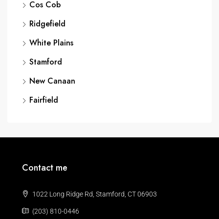
Cos Cob
Ridgefield
White Plains
Stamford
New Canaan
Fairfield
Contact me
1022 Long Ridge Rd, Stamford, CT 06903
(203) 810-0446