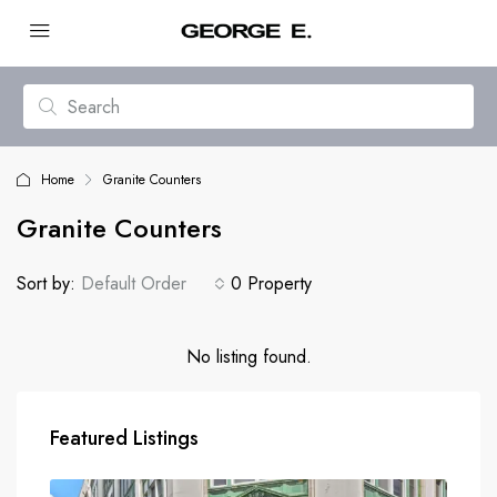
Home
Granite Counters
Granite Counters
Sort by:
Default Order
0 Property
No listing found.
Featured Listings