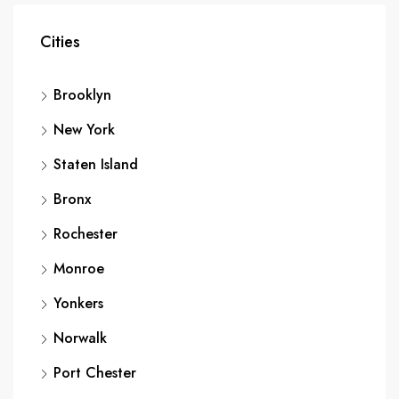
Cities
Brooklyn
New York
Staten Island
Bronx
Rochester
Monroe
Yonkers
Norwalk
Port Chester