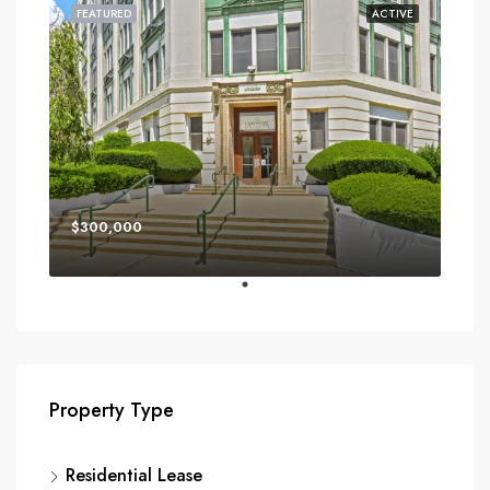
FEATURED
ACTIVE
$300,000
Property Type
Residential Lease