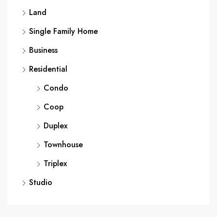
Land
Single Family Home
Business
Residential
Condo
Coop
Duplex
Townhouse
Triplex
Studio