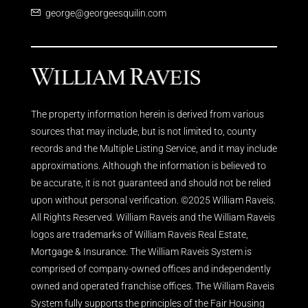
george@georgeesquilin.com
The property information herein is derived from various
sources that may include, but is not limited to, county
records and the Multiple Listing Service, and it may include
approximations. Although the information is believed to
be accurate, it is not guaranteed and should not be relied
upon without personal verification. ©2025 William Raveis.
All Rights Reserved. William Raveis and the William Raveis
logos are trademarks of William Raveis Real Estate,
Mortgage & Insurance. The William Raveis System is
comprised of company-owned offices and independently
owned and operated franchise offices. The William Raveis
System fully supports the principles of the Fair Housing