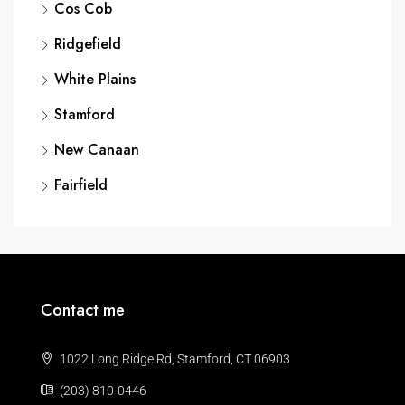
Cos Cob
Ridgefield
White Plains
Stamford
New Canaan
Fairfield
Contact me
1022 Long Ridge Rd, Stamford, CT 06903
(203) 810-0446