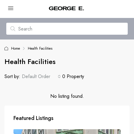
Home
Health Facilities
Health Facilities
Sort by:
Default Order
0 Property
No listing found.
Featured Listings