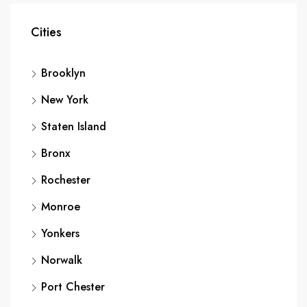
Cities
Brooklyn
New York
Staten Island
Bronx
Rochester
Monroe
Yonkers
Norwalk
Port Chester