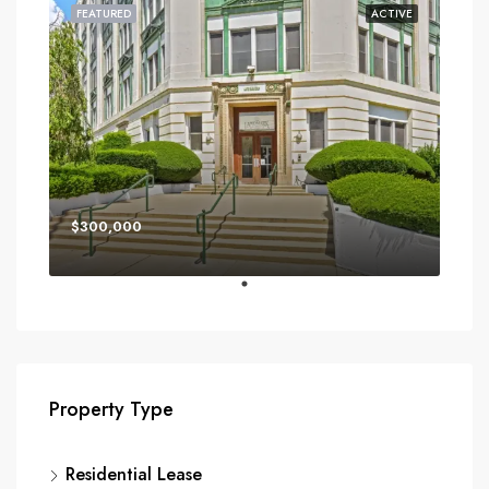
FEATURED
ACTIVE
$300,000
Property Type
Residential Lease