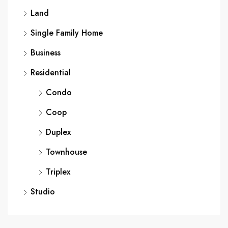
Land
Single Family Home
Business
Residential
Condo
Coop
Duplex
Townhouse
Triplex
Studio