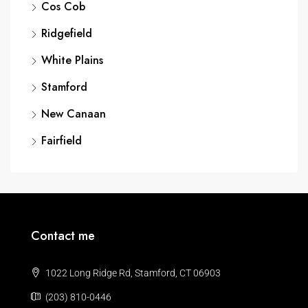
Cos Cob
Ridgefield
White Plains
Stamford
New Canaan
Fairfield
Contact me
1022 Long Ridge Rd, Stamford, CT 06903
(203) 810-0446