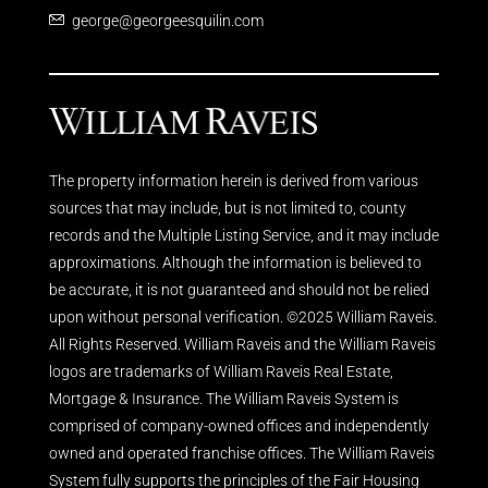
george@georgeesquilin.com
The property information herein is derived from various
sources that may include, but is not limited to, county
records and the Multiple Listing Service, and it may include
approximations. Although the information is believed to
be accurate, it is not guaranteed and should not be relied
upon without personal verification. ©2025 William Raveis.
All Rights Reserved. William Raveis and the William Raveis
logos are trademarks of William Raveis Real Estate,
Mortgage & Insurance. The William Raveis System is
comprised of company-owned offices and independently
owned and operated franchise offices. The William Raveis
System fully supports the principles of the Fair Housing