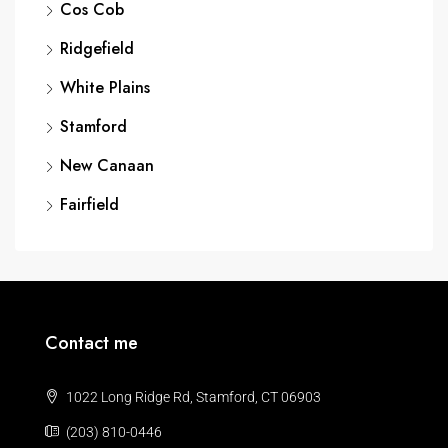
Cos Cob
Ridgefield
White Plains
Stamford
New Canaan
Fairfield
Contact me
1022 Long Ridge Rd, Stamford, CT 06903
(203) 810-0446