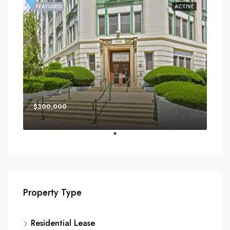
FEATURED
ACTIVE
$300,000
Property Type
Residential Lease