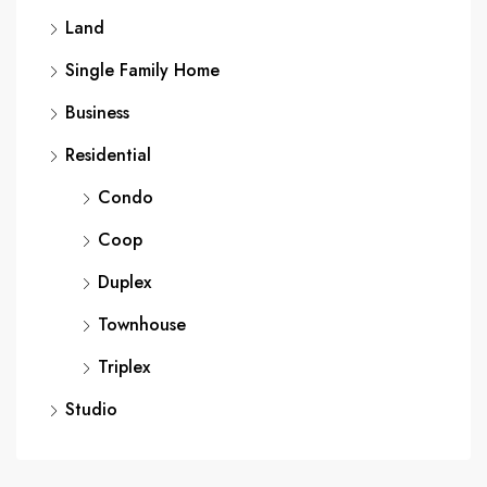
Land
Single Family Home
Business
Residential
Condo
Coop
Duplex
Townhouse
Triplex
Studio