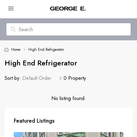
Home
High End Refrigerator
High End Refrigerator
Sort by:
Default Order
0 Property
No listing found.
Featured Listings