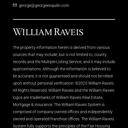
george@georgeesquilin.com
The property information herein is derived from various
sources that may include, but is not limited to, county
records and the Multiple Listing Service, and it may include
approximations. Although the information is believed to
be accurate, it is not guaranteed and should not be relied
upon without personal verification. ©2025 William Raveis.
All Rights Reserved. William Raveis and the William Raveis
logos are trademarks of William Raveis Real Estate,
Mortgage & Insurance. The William Raveis System is
comprised of company-owned offices and independently
owned and operated franchise offices. The William Raveis
System fully supports the principles of the Fair Housing