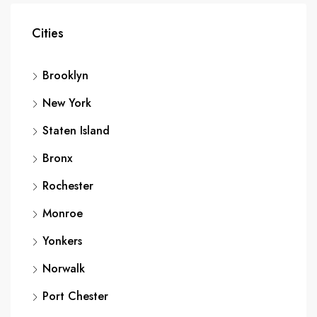
Cities
Brooklyn
New York
Staten Island
Bronx
Rochester
Monroe
Yonkers
Norwalk
Port Chester