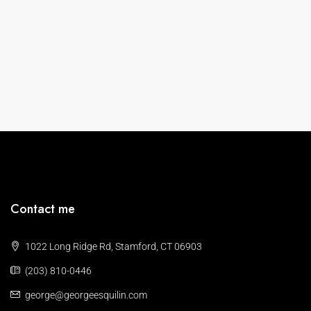
Contact me
1022 Long Ridge Rd, Stamford, CT 06903
(203) 810-0446
george@georgeesquilin.com