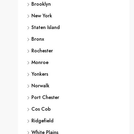
Brooklyn
New York
Staten Island
Bronx
Rochester
Monroe
Yonkers
Norwalk
Port Chester
Cos Cob
Ridgefield
White Plains