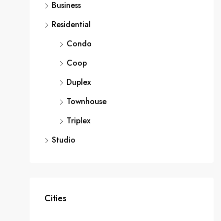
Business
Residential
Condo
Coop
Duplex
Townhouse
Triplex
Studio
Cities