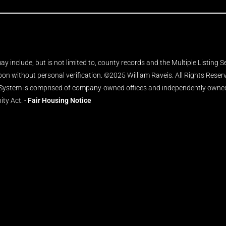
y include, but is not limited to, county records and the Multiple Listing 
upon without personal verification. ©2025 William Raveis. All Rights Rese
 System is comprised of company-owned offices and independently owned 
ity Act. -
Fair Housing Notice