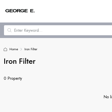
Home
Iron Filter
Iron Filter
0 Property
No li