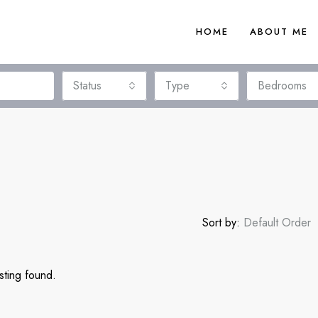
HOME
ABOUT ME
Status
Type
Bedrooms
Sort by:
Default Order
sting found.