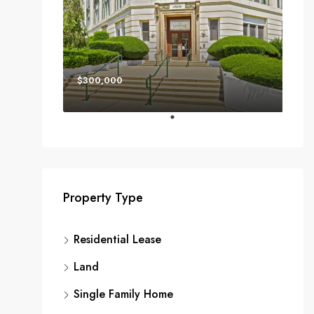
$300,000
Property Type
Residential Lease
Land
Single Family Home