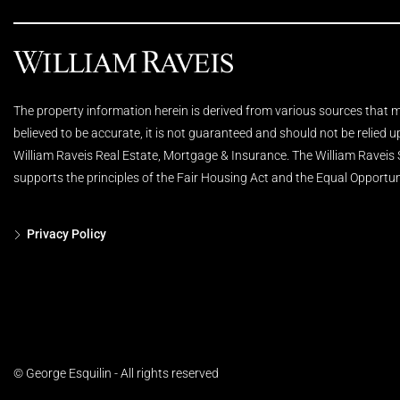
The property information herein is derived from various sources that ma
believed to be accurate, it is not guaranteed and should not be relied 
William Raveis Real Estate, Mortgage & Insurance. The William Raveis
supports the principles of the Fair Housing Act and the Equal Opportun
Privacy Policy
© George Esquilin - All rights reserved