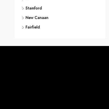
Stamford
New Canaan
Fairfield