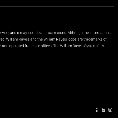
Service, and it may include approximations. Although the information is
rved. William Raveis and the William Raveis logos are trademarks of
and operated franchise offices. The William Raveis System fully