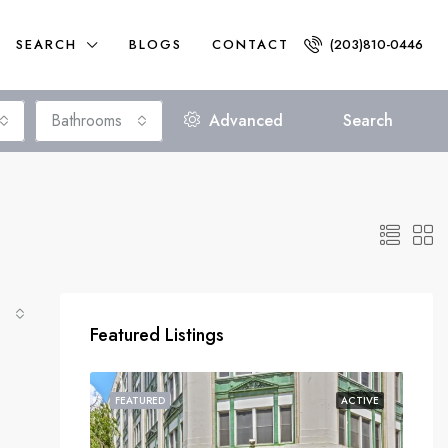
SEARCH
BLOGS
CONTACT
(203)810-0446
Bathrooms
Advanced
Search
Featured Listings
FEATURED
ACTIVE