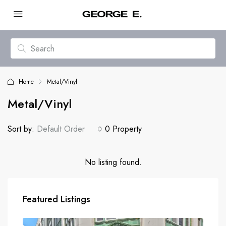
Home
Metal/Vinyl
Metal/Vinyl
Sort by:
Default Order
0 Property
No listing found.
Featured Listings