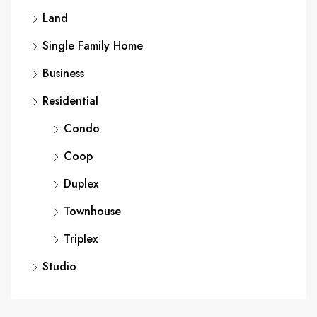
Land
Single Family Home
Business
Residential
Condo
Coop
Duplex
Townhouse
Triplex
Studio