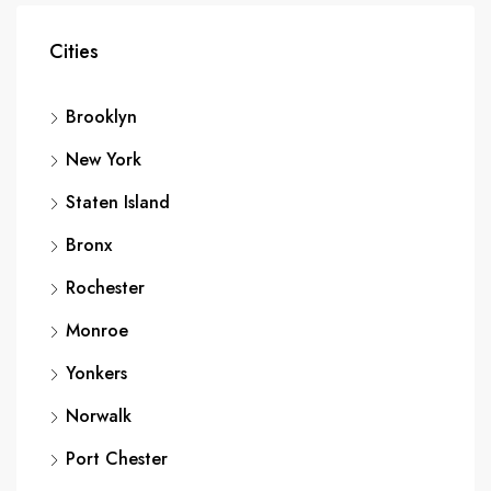
Cities
Brooklyn
New York
Staten Island
Bronx
Rochester
Monroe
Yonkers
Norwalk
Port Chester