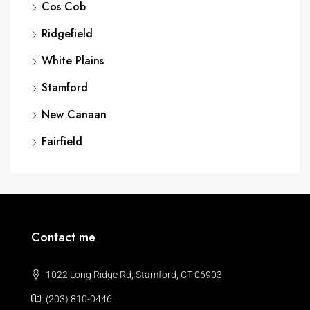
Cos Cob
Ridgefield
White Plains
Stamford
New Canaan
Fairfield
Contact me
1022 Long Ridge Rd, Stamford, CT 06903
(203) 810-0446