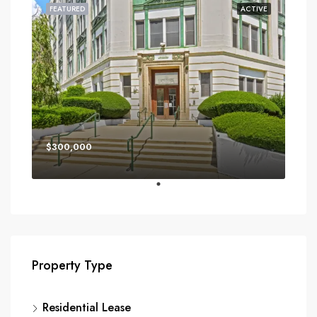
FEATURED
ACTIVE
$300,000
Property Type
Residential Lease