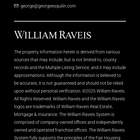
george@georgeesquilin.com
The property information herein is derived from various
sources that may include, but is not limited to, county
records and the Multiple Listing Service, and it may include
approximations. Although the information is believed to
be accurate, it is not guaranteed and should not be relied
upon without personal verification. ©2025 William Raveis.
All Rights Reserved. William Raveis and the William Raveis
logos are trademarks of William Raveis Real Estate,
Mortgage & Insurance. The William Raveis System is
comprised of company-owned offices and independently
owned and operated franchise offices. The William Raveis
System fully supports the principles of the Fair Housing