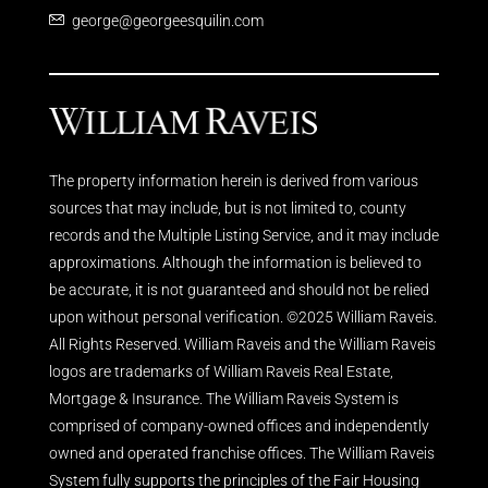
george@georgeesquilin.com
The property information herein is derived from various
sources that may include, but is not limited to, county
records and the Multiple Listing Service, and it may include
approximations. Although the information is believed to
be accurate, it is not guaranteed and should not be relied
upon without personal verification. ©2025 William Raveis.
All Rights Reserved. William Raveis and the William Raveis
logos are trademarks of William Raveis Real Estate,
Mortgage & Insurance. The William Raveis System is
comprised of company-owned offices and independently
owned and operated franchise offices. The William Raveis
System fully supports the principles of the Fair Housing