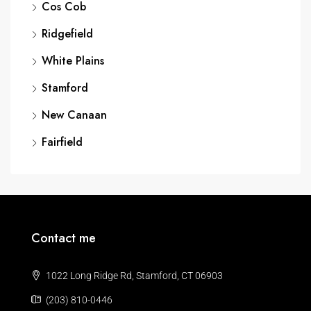
Cos Cob
Ridgefield
White Plains
Stamford
New Canaan
Fairfield
Contact me
1022 Long Ridge Rd, Stamford, CT 06903
(203) 810-0446