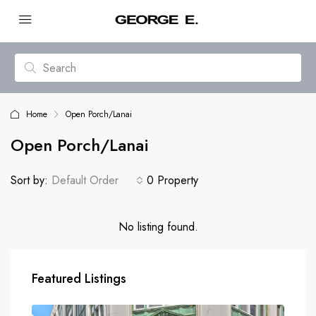
Home
Open Porch/Lanai
Open Porch/Lanai
Sort by:
Default Order
0 Property
No listing found.
Featured Listings