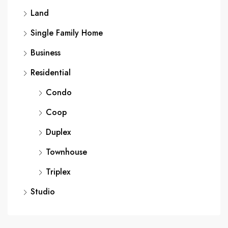
Land
Single Family Home
Business
Residential
Condo
Coop
Duplex
Townhouse
Triplex
Studio