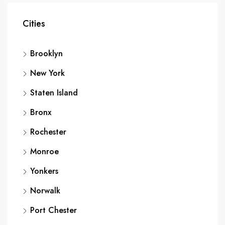
Cities
Brooklyn
New York
Staten Island
Bronx
Rochester
Monroe
Yonkers
Norwalk
Port Chester