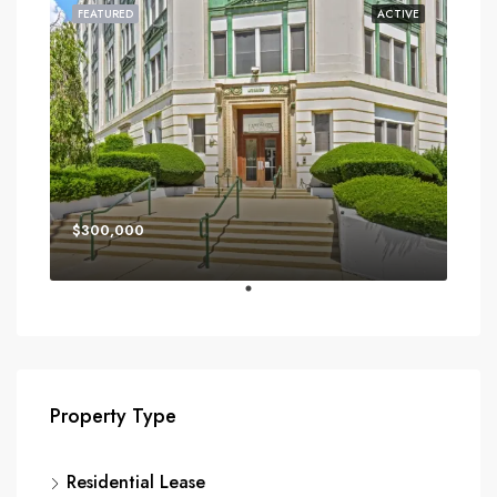
FEATURED
ACTIVE
$300,000
Property Type
Residential Lease