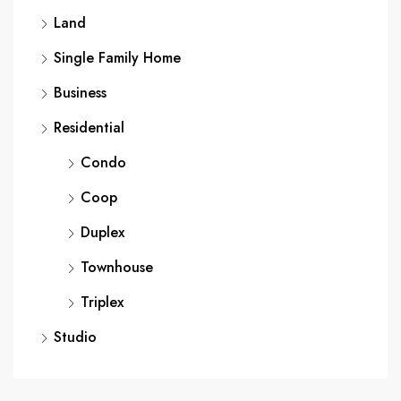
Land
Single Family Home
Business
Residential
Condo
Coop
Duplex
Townhouse
Triplex
Studio