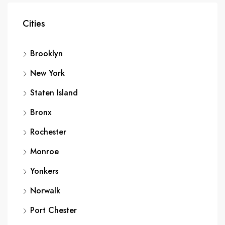
Cities
Brooklyn
New York
Staten Island
Bronx
Rochester
Monroe
Yonkers
Norwalk
Port Chester