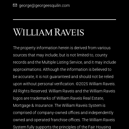
george@georgeesquilin.com
The property information herein is derived from various
sources that may include, but is not limited to, county
records and the Multiple Listing Service, and it may include
approximations. Although the information is believed to
be accurate, it is not guaranteed and should not be relied
upon without personal verification. ©2025 William Raveis.
All Rights Reserved. William Raveis and the William Raveis
logos are trademarks of William Raveis Real Estate,
Mortgage & Insurance. The William Raveis System is
comprised of company-owned offices and independently
owned and operated franchise offices. The William Raveis
System fully supports the principles of the Fair Housing