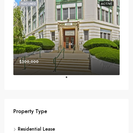
FEATURED
ACTIVE
$300,000
Property Type
Residential Lease