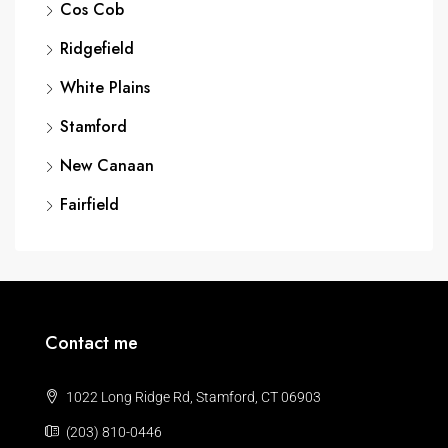
Cos Cob
Ridgefield
White Plains
Stamford
New Canaan
Fairfield
Contact me
1022 Long Ridge Rd, Stamford, CT 06903
(203) 810-0446