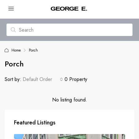
Home
Porch
Porch
Sort by:
Default Order
0 Property
No listing found.
Featured Listings