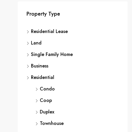
Property Type
Residential Lease
Land
Single Family Home
Business
Residential
Condo
Coop
Duplex
Townhouse