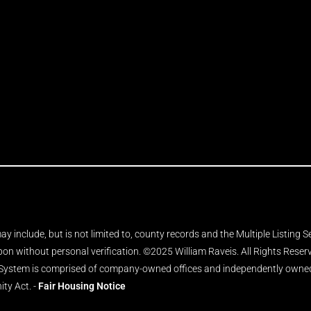
y include, but is not limited to, county records and the Multiple Listing 
upon without personal verification. ©2025 William Raveis. All Rights Rese
 System is comprised of company-owned offices and independently owned 
ity Act. -
Fair Housing Notice