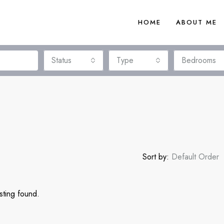
HOME
ABOUT ME
Status
Type
Bedrooms
Sort by:
Default Order
sting found.