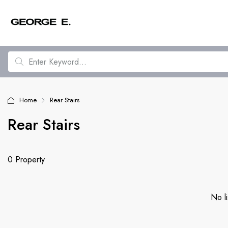
Home
Rear Stairs
Rear Stairs
0 Property
No li