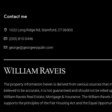
Contact me
1022 Long Ridge Rd, Stamford, CT 06903
(203) 810-0446
george@georgeesquilin.com
The property information herein is derived from various sources that ma
believed to be accurate, it is not guaranteed and should not be relied 
William Raveis Real Estate, Mortgage & Insurance. The William Raveis
supports the principles of the Fair Housing Act and the Equal Opportun