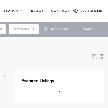
SEARCH
BLOGS
CONTACT
(203)810-0446
Bathrooms
Advanced
Search
$300,000
Featured Listings
FEATURED
ACTIVE