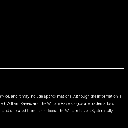
Service, and it may include approximations. Although the information is
rved. William Raveis and the William Raveis logos are trademarks of
and operated franchise offices. The William Raveis System fully