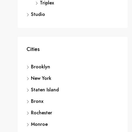
Triplex
Studio
Cities
Brooklyn
New York
Staten Island
Bronx
Rochester
Monroe