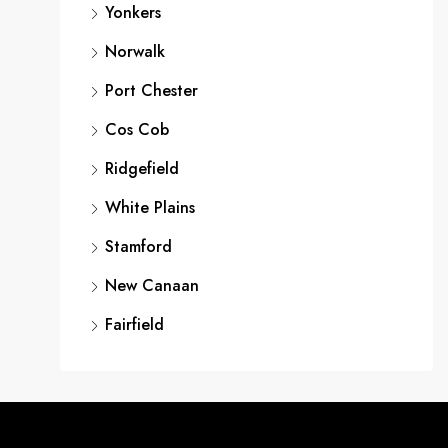
Yonkers
Norwalk
Port Chester
Cos Cob
Ridgefield
White Plains
Stamford
New Canaan
Fairfield