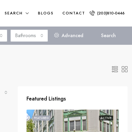
SEARCH
BLOGS
CONTACT
(203)810-0446
Bathrooms
Advanced
Search
Featured Listings
FEATURED
ACTIVE