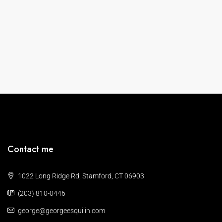
Contact me
1022 Long Ridge Rd, Stamford, CT 06903
(203) 810-0446
george@georgeesquilin.com