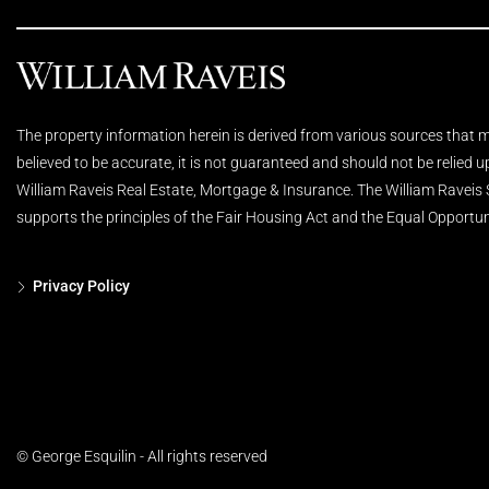
The property information herein is derived from various sources that ma
believed to be accurate, it is not guaranteed and should not be relied 
William Raveis Real Estate, Mortgage & Insurance. The William Raveis
supports the principles of the Fair Housing Act and the Equal Opportun
Privacy Policy
© George Esquilin - All rights reserved