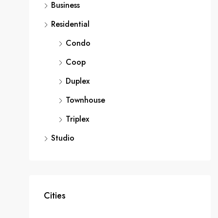
Business
Residential
Condo
Coop
Duplex
Townhouse
Triplex
Studio
Cities