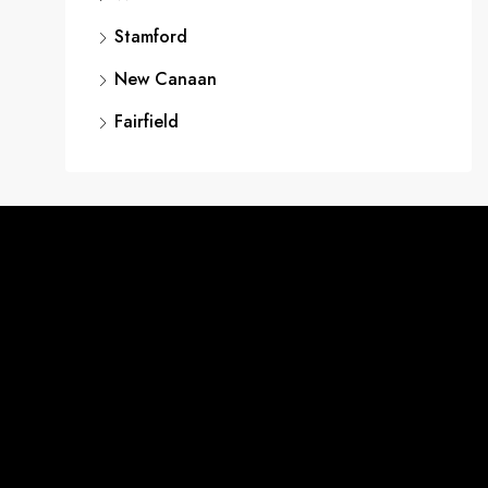
Stamford
New Canaan
Fairfield