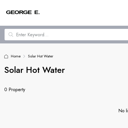
Home
Solar Hot Water
Solar Hot Water
0 Property
No li