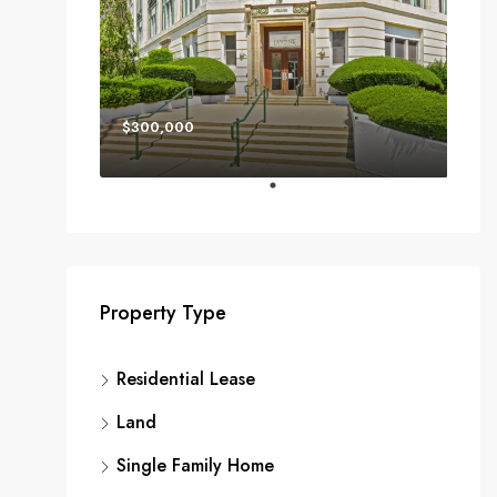
$300,000
Property Type
Residential Lease
Land
Single Family Home