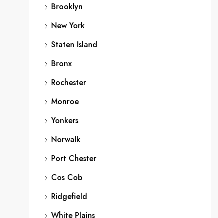
Brooklyn
New York
Staten Island
Bronx
Rochester
Monroe
Yonkers
Norwalk
Port Chester
Cos Cob
Ridgefield
White Plains