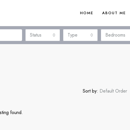
HOME
ABOUT ME
Status
Type
Bedrooms
Sort by:
Default Order
sting found.