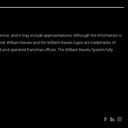
Service, and it may include approximations. Although the information is
rved. William Raveis and the William Raveis logos are trademarks of
and operated franchise offices. The William Raveis System fully