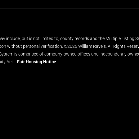
y include, but is not limited to, county records and the Multiple Listing 
upon without personal verification. ©2025 William Raveis. All Rights Rese
 System is comprised of company-owned offices and independently owned 
ity Act. -
Fair Housing Notice