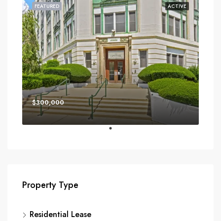
FEATURED
ACTIVE
$300,000
Property Type
Residential Lease