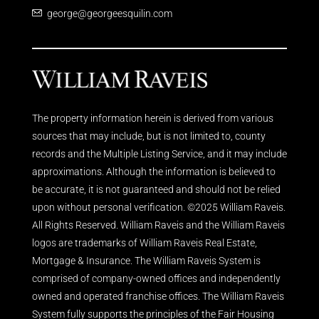
george@georgeesquilin.com
The property information herein is derived from various
sources that may include, but is not limited to, county
records and the Multiple Listing Service, and it may include
approximations. Although the information is believed to
be accurate, it is not guaranteed and should not be relied
upon without personal verification. ©2025 William Raveis.
All Rights Reserved. William Raveis and the William Raveis
logos are trademarks of William Raveis Real Estate,
Mortgage & Insurance. The William Raveis System is
comprised of company-owned offices and independently
owned and operated franchise offices. The William Raveis
System fully supports the principles of the Fair Housing