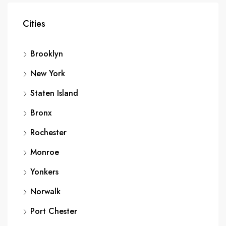
Cities
Brooklyn
New York
Staten Island
Bronx
Rochester
Monroe
Yonkers
Norwalk
Port Chester