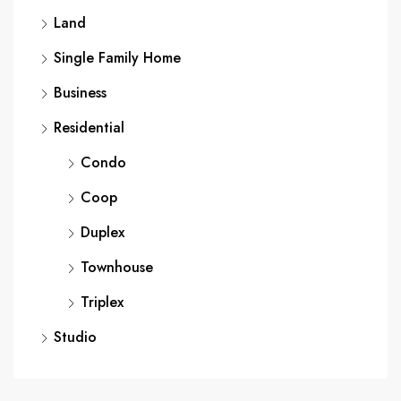
Land
Single Family Home
Business
Residential
Condo
Coop
Duplex
Townhouse
Triplex
Studio