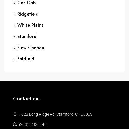
Cos Cob
Ridgefield
White Plains
Stamford
New Canaan
Fairfield
Contact me
1022 Long Ridge Rd, Stamford, CT 06903
(203) 810-0446