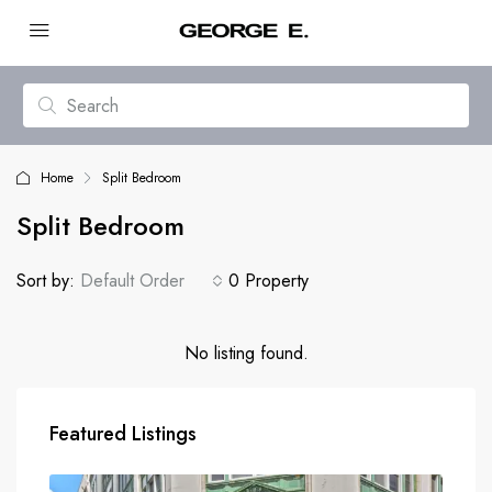
Home
Split Bedroom
Split Bedroom
Sort by:
Default Order
0 Property
No listing found.
Featured Listings