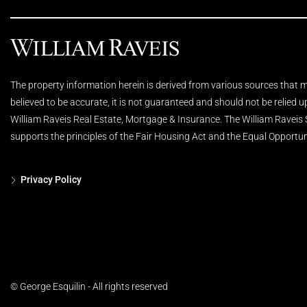
The property information herein is derived from various sources that ma
believed to be accurate, it is not guaranteed and should not be relied 
William Raveis Real Estate, Mortgage & Insurance. The William Raveis
supports the principles of the Fair Housing Act and the Equal Opportun
Privacy Policy
© George Esquilin - All rights reserved