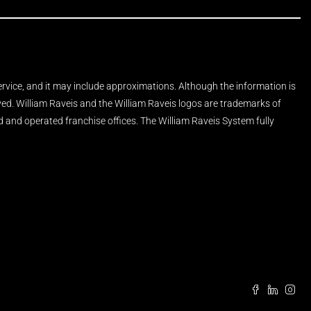
Service, and it may include approximations. Although the information is
rved. William Raveis and the William Raveis logos are trademarks of
and operated franchise offices. The William Raveis System fully