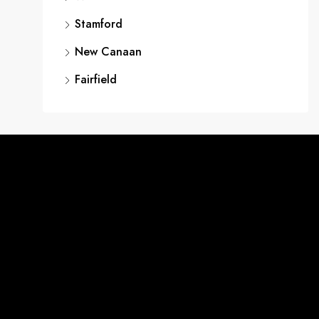
Stamford
New Canaan
Fairfield