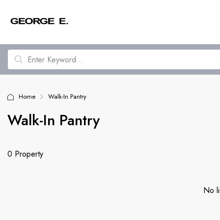
Home
Walk-In Pantry
Walk-In Pantry
0 Property
No li