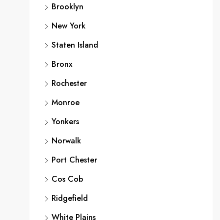
Brooklyn
New York
Staten Island
Bronx
Rochester
Monroe
Yonkers
Norwalk
Port Chester
Cos Cob
Ridgefield
White Plains