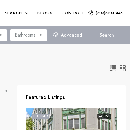
SEARCH
BLOGS
CONTACT
(203)810-0446
Bathrooms
Advanced
Search
Featured Listings
FEATURED
ACTIVE