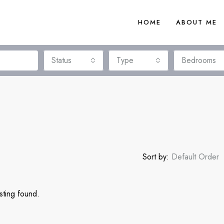
HOME
ABOUT ME
Status
Type
Bedrooms
Sort by:
Default Order
sting found.