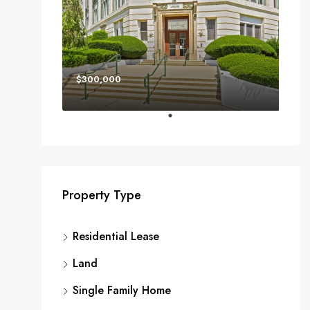
$300,000
Property Type
Residential Lease
Land
Single Family Home