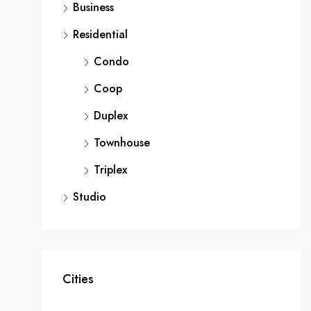
Business
Residential
Condo
Coop
Duplex
Townhouse
Triplex
Studio
Cities