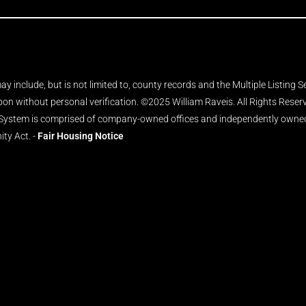
y include, but is not limited to, county records and the Multiple Listing 
upon without personal verification. ©2025 William Raveis. All Rights Rese
 System is comprised of company-owned offices and independently owned 
ity Act. -
Fair Housing Notice