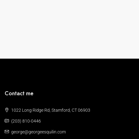
Contact me
1022 Long Ridge Rd, Stamford, CT 06903
(203) 810-0446
george@georgeesquilin.com