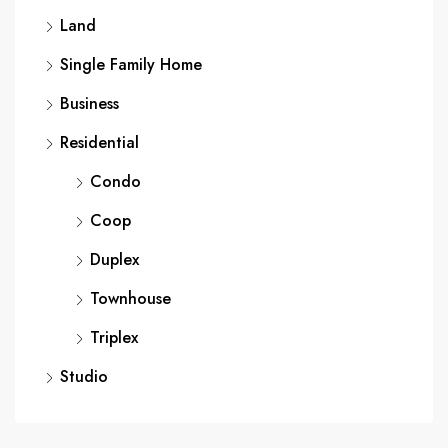
Land
Single Family Home
Business
Residential
Condo
Coop
Duplex
Townhouse
Triplex
Studio