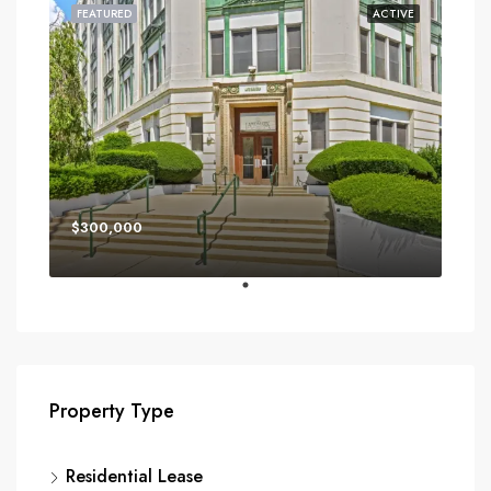
FEATURED
ACTIVE
$300,000
Property Type
Residential Lease