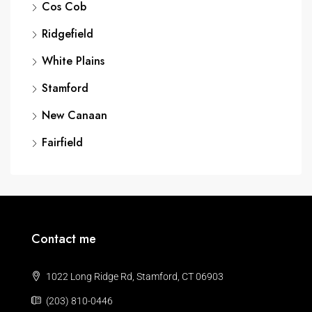
Cos Cob
Ridgefield
White Plains
Stamford
New Canaan
Fairfield
Contact me
1022 Long Ridge Rd, Stamford, CT 06903
(203) 810-0446