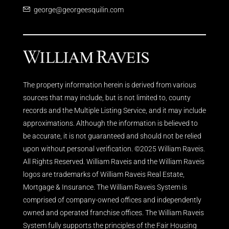
george@georgeesquilin.com
The property information herein is derived from various
sources that may include, but is not limited to, county
records and the Multiple Listing Service, and it may include
approximations. Although the information is believed to
be accurate, it is not guaranteed and should not be relied
upon without personal verification. ©2025 William Raveis.
All Rights Reserved. William Raveis and the William Raveis
logos are trademarks of William Raveis Real Estate,
Mortgage & Insurance. The William Raveis System is
comprised of company-owned offices and independently
owned and operated franchise offices. The William Raveis
System fully supports the principles of the Fair Housing