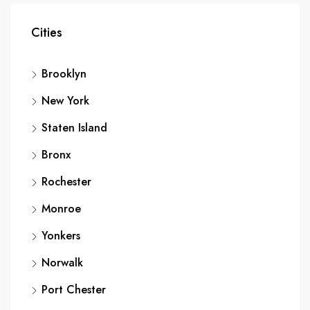
Cities
Brooklyn
New York
Staten Island
Bronx
Rochester
Monroe
Yonkers
Norwalk
Port Chester