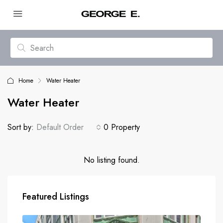
Home
Water Heater
Water Heater
Sort by:
Default Order
0 Property
No listing found.
Featured Listings