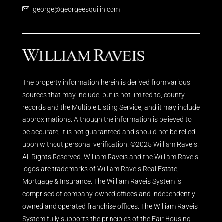
george@georgeesquilin.com
The property information herein is derived from various
sources that may include, but is not limited to, county
records and the Multiple Listing Service, and it may include
approximations. Although the information is believed to
be accurate, it is not guaranteed and should not be relied
upon without personal verification. ©2025 William Raveis.
All Rights Reserved. William Raveis and the William Raveis
logos are trademarks of William Raveis Real Estate,
Mortgage & Insurance. The William Raveis System is
comprised of company-owned offices and independently
owned and operated franchise offices. The William Raveis
System fully supports the principles of the Fair Housing