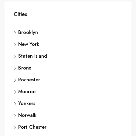
Cities
Brooklyn
New York
Staten Island
Bronx
Rochester
Monroe
Yonkers
Norwalk
Port Chester