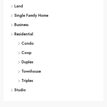
Land
Single Family Home
Business
Residential
Condo
Coop
Duplex
Townhouse
Triplex
Studio