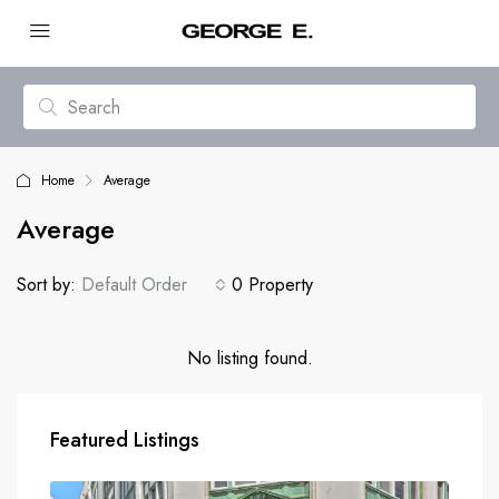
Home
Average
Average
Sort by:
Default Order
0 Property
No listing found.
Featured Listings