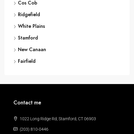
Cos Cob
Ridgefield
White Plains
Stamford
New Canaan
Fairfield
Contact me
1022 Long Ridge Rd, Stamford, CT 06903
(203) 810-0446