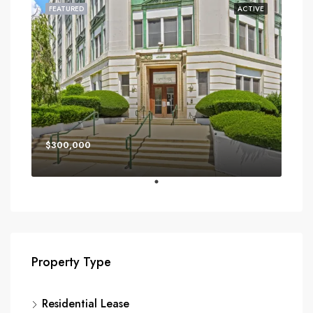
FEATURED
ACTIVE
$300,000
Property Type
Residential Lease