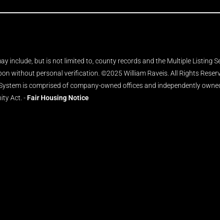
y include, but is not limited to, county records and the Multiple Listing 
upon without personal verification. ©2025 William Raveis. All Rights Rese
 System is comprised of company-owned offices and independently owned 
ity Act. -
Fair Housing Notice