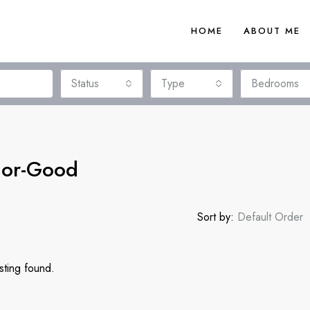
HOME
ABOUT ME
Status
Type
Bedrooms
rior-Good
Sort by:
Default Order
sting found.