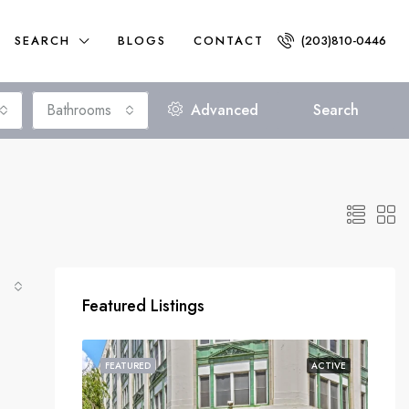
SEARCH
BLOGS
CONTACT
(203)810-0446
Bathrooms
Advanced
Search
Featured Listings
FEATURED
ACTIVE