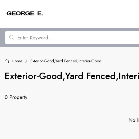
Home
Exterior-Good,Yard Fenced,Interior-Good
Exterior-Good,Yard Fenced,Inte
0 Property
No li