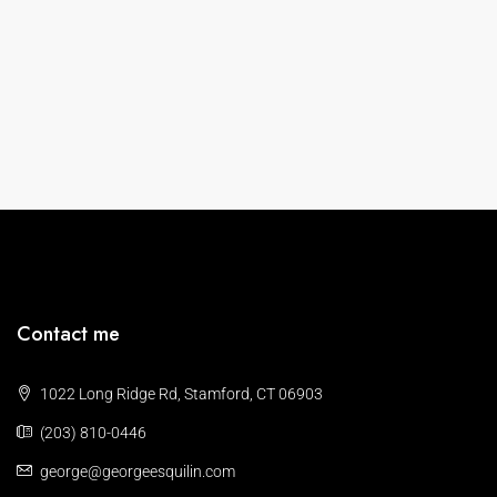
Contact me
1022 Long Ridge Rd, Stamford, CT 06903
(203) 810-0446
george@georgeesquilin.com