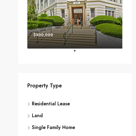
$300,000
Property Type
Residential Lease
Land
Single Family Home