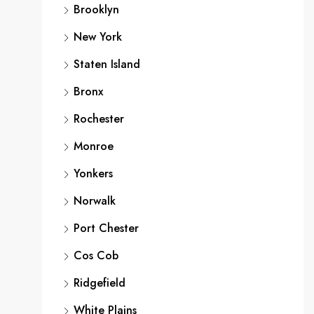
Brooklyn
New York
Staten Island
Bronx
Rochester
Monroe
Yonkers
Norwalk
Port Chester
Cos Cob
Ridgefield
White Plains