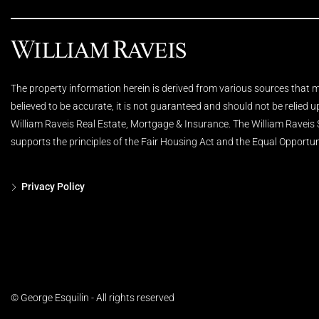
The property information herein is derived from various sources that ma
believed to be accurate, it is not guaranteed and should not be relied 
William Raveis Real Estate, Mortgage & Insurance. The William Raveis
supports the principles of the Fair Housing Act and the Equal Opportun
Privacy Policy
© George Esquilin - All rights reserved