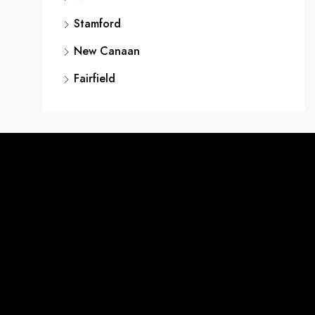
Stamford
New Canaan
Fairfield