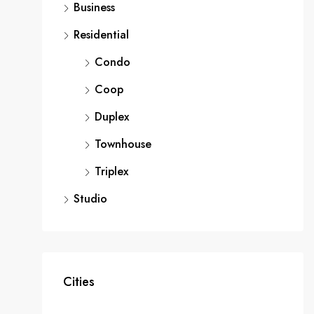
Business
Residential
Condo
Coop
Duplex
Townhouse
Triplex
Studio
Cities