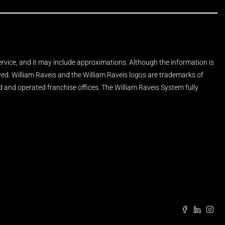
Service, and it may include approximations. Although the information is
rved. William Raveis and the William Raveis logos are trademarks of
and operated franchise offices. The William Raveis System fully