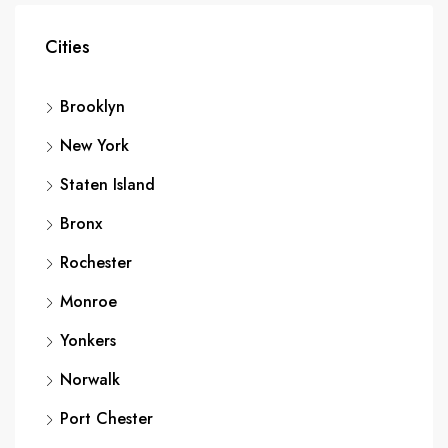
Cities
Brooklyn
New York
Staten Island
Bronx
Rochester
Monroe
Yonkers
Norwalk
Port Chester