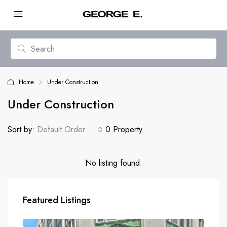
Home
Under Construction
Under Construction
Sort by:
Default Order
0 Property
No listing found.
Featured Listings