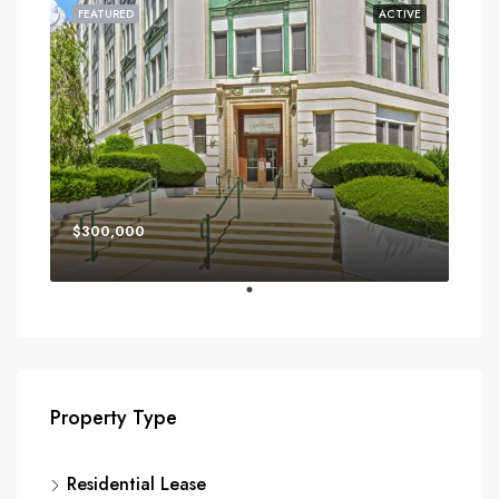
FEATURED
ACTIVE
$300,000
Property Type
Residential Lease