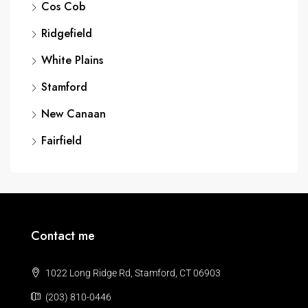
Cos Cob
Ridgefield
White Plains
Stamford
New Canaan
Fairfield
Contact me
1022 Long Ridge Rd, Stamford, CT 06903
(203) 810-0446