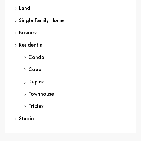
Land
Single Family Home
Business
Residential
Condo
Coop
Duplex
Townhouse
Triplex
Studio