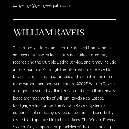
george@georgeesquilin.com
The property information herein is derived from various
sources that may include, but is not limited to, county
records and the Multiple Listing Service, and it may include
approximations. Although the information is believed to
be accurate, it is not guaranteed and should not be relied
upon without personal verification. ©2025 William Raveis.
All Rights Reserved. William Raveis and the William Raveis
logos are trademarks of William Raveis Real Estate,
Mortgage & Insurance. The William Raveis System is
comprised of company-owned offices and independently
owned and operated franchise offices. The William Raveis
System fully supports the principles of the Fair Housing