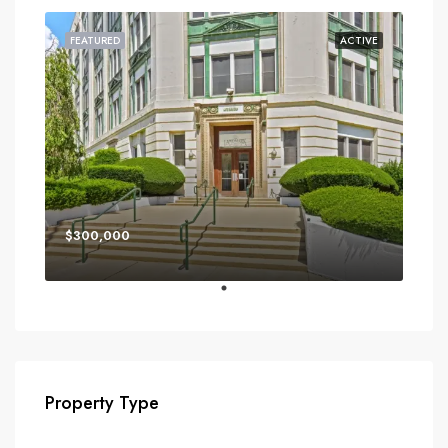
FEATURED
ACTIVE
$300,000
Property Type