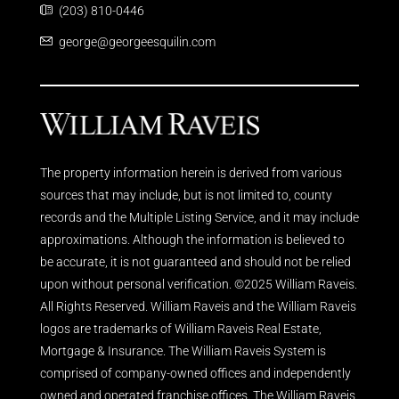
(203) 810-0446
george@georgeesquilin.com
The property information herein is derived from various
sources that may include, but is not limited to, county
records and the Multiple Listing Service, and it may include
approximations. Although the information is believed to
be accurate, it is not guaranteed and should not be relied
upon without personal verification. ©2025 William Raveis.
All Rights Reserved. William Raveis and the William Raveis
logos are trademarks of William Raveis Real Estate,
Mortgage & Insurance. The William Raveis System is
comprised of company-owned offices and independently
owned and operated franchise offices. The William Raveis