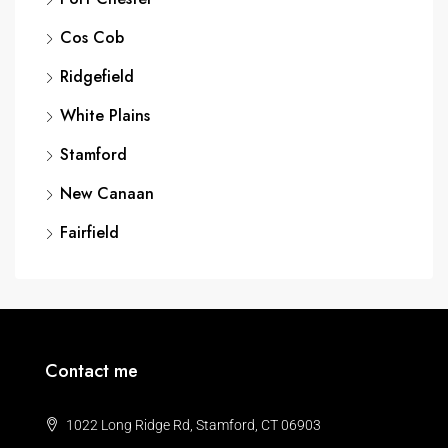
Cos Cob
Ridgefield
White Plains
Stamford
New Canaan
Fairfield
Contact me
1022 Long Ridge Rd, Stamford, CT 06903