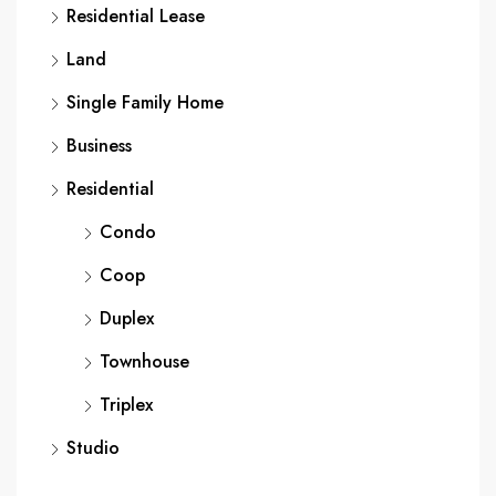
Residential Lease
Land
Single Family Home
Business
Residential
Condo
Coop
Duplex
Townhouse
Triplex
Studio