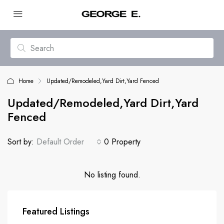
Home
Updated/Remodeled,Yard Dirt,Yard Fenced
Updated/Remodeled,Yard Dirt,Yard
Fenced
Sort by:
Default Order
0 Property
No listing found.
Featured Listings