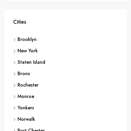
Cities
Brooklyn
New York
Staten Island
Bronx
Rochester
Monroe
Yonkers
Norwalk
Port Chester