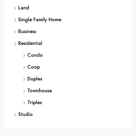
Land
Single Family Home
Business
Residential
Condo
Coop
Duplex
Townhouse
Triplex
Studio