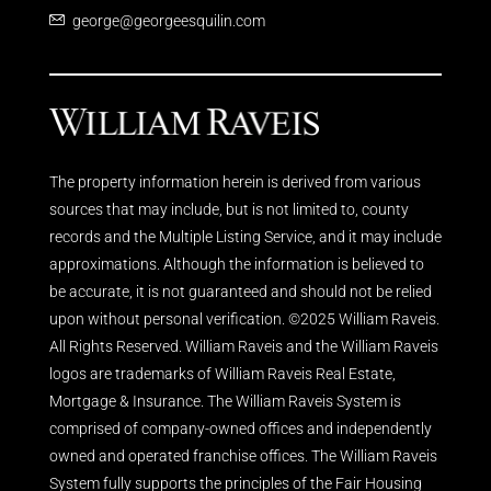
george@georgeesquilin.com
The property information herein is derived from various
sources that may include, but is not limited to, county
records and the Multiple Listing Service, and it may include
approximations. Although the information is believed to
be accurate, it is not guaranteed and should not be relied
upon without personal verification. ©2025 William Raveis.
All Rights Reserved. William Raveis and the William Raveis
logos are trademarks of William Raveis Real Estate,
Mortgage & Insurance. The William Raveis System is
comprised of company-owned offices and independently
owned and operated franchise offices. The William Raveis
System fully supports the principles of the Fair Housing