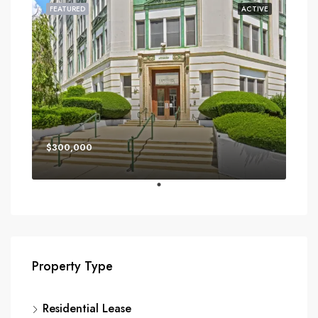
FEATURED
ACTIVE
$300,000
Property Type
Residential Lease