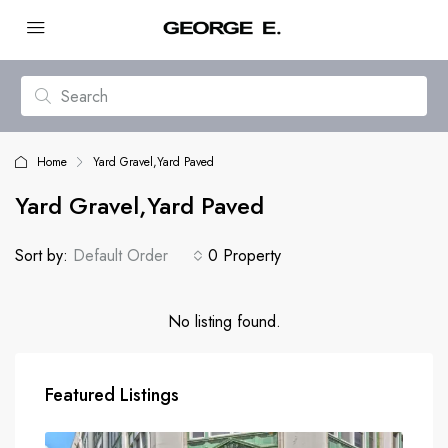
Home
Yard Gravel,Yard Paved
Yard Gravel,Yard Paved
Sort by:
Default Order
0 Property
No listing found.
Featured Listings