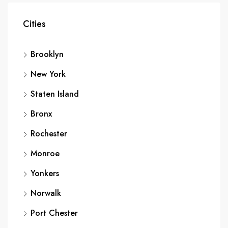
Cities
Brooklyn
New York
Staten Island
Bronx
Rochester
Monroe
Yonkers
Norwalk
Port Chester