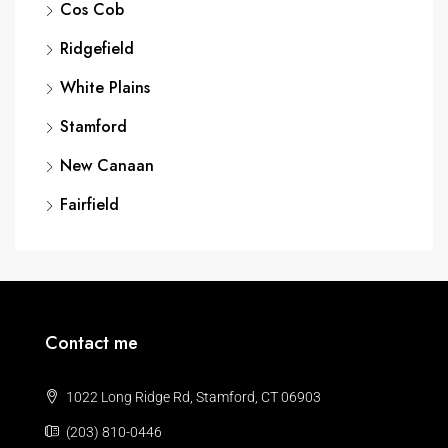
Cos Cob
Ridgefield
White Plains
Stamford
New Canaan
Fairfield
Contact me
1022 Long Ridge Rd, Stamford, CT 06903
(203) 810-0446