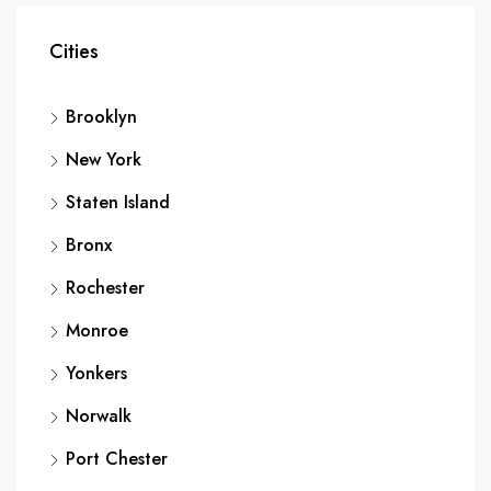
Cities
Brooklyn
New York
Staten Island
Bronx
Rochester
Monroe
Yonkers
Norwalk
Port Chester