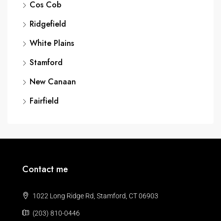
Cos Cob
Ridgefield
White Plains
Stamford
New Canaan
Fairfield
Contact me
1022 Long Ridge Rd, Stamford, CT 06903
(203) 810-0446