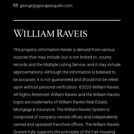
george@georgeesquilin.com
The property information herein is derived from various
sources that may include, but is not limited to, county
records and the Multiple Listing Service, and it may include
approximations. Although the information is believed to
be accurate, it is not guaranteed and should not be relied
upon without personal verification. ©2025 William Raveis.
All Rights Reserved. William Raveis and the William Raveis
logos are trademarks of William Raveis Real Estate,
Mortgage & Insurance. The William Raveis System is
comprised of company-owned offices and independently
owned and operated franchise offices. The William Raveis
System fully supports the principles of the Fair Housing