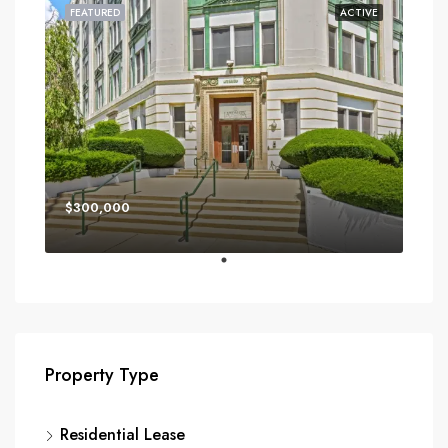
FEATURED
ACTIVE
$300,000
Property Type
Residential Lease