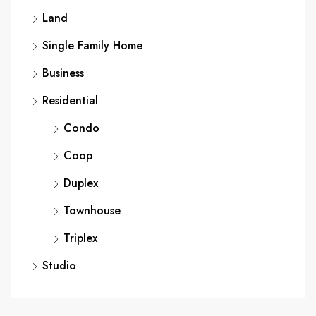
Land
Single Family Home
Business
Residential
Condo
Coop
Duplex
Townhouse
Triplex
Studio