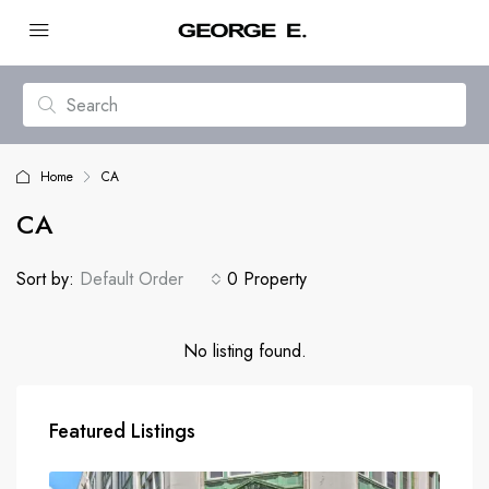
Home
CA
CA
Sort by:
Default Order
0 Property
No listing found.
Featured Listings